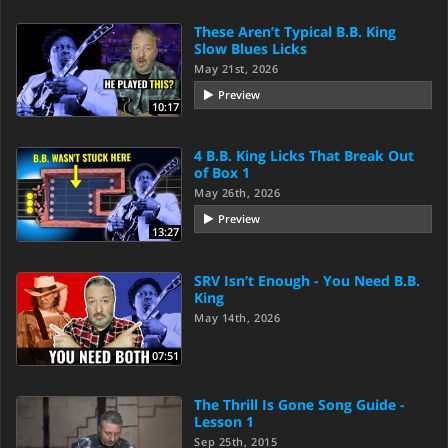
These Aren’t Typical B.B. King
Slow Blues Licks
May 21st, 2026
Preview
10:17
4 B.B. King Licks That Break Out
of Box 1
May 26th, 2026
Preview
13:27
SRV Isn’t Enough - You Need B.B.
King
May 14th, 2026
07:51
The Thrill Is Gone Song Guide -
Lesson 1
Sep 25th, 2015