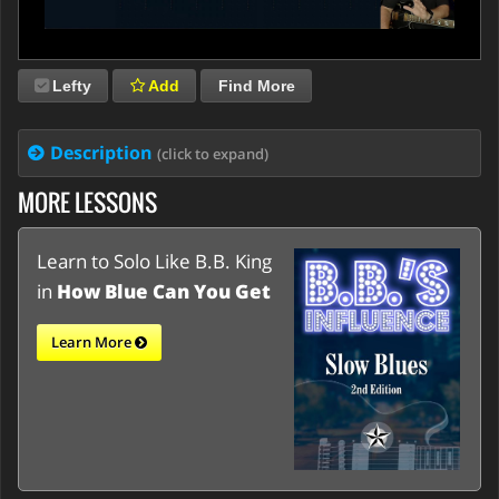
Lefty
Add
Find More
Description
(click to expand)
MORE LESSONS
Learn to Solo Like B.B. King
in
How Blue Can You Get
Learn More