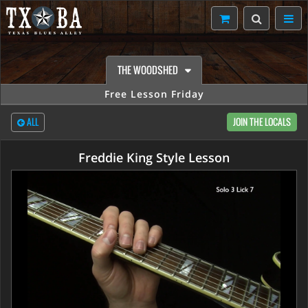
THE WOODSHED
Free Lesson Friday
ALL
JOIN THE LOCALS
Freddie King Style Lesson