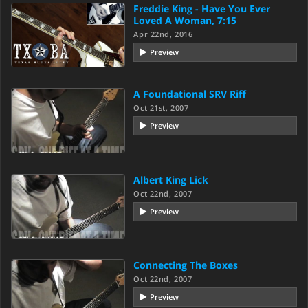
Freddie King - Have You Ever
Loved A Woman, 7:15
Apr 22nd, 2016
Preview
A Foundational SRV Riff
Oct 21st, 2007
Preview
Albert King Lick
Oct 22nd, 2007
Preview
Connecting The Boxes
Oct 22nd, 2007
Preview