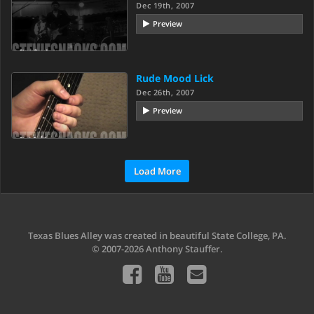
Dec 19th, 2007
Preview
Rude Mood Lick
Dec 26th, 2007
Preview
Load More
Texas Blues Alley was created in beautiful State College, PA.
© 2007-2026 Anthony Stauffer.