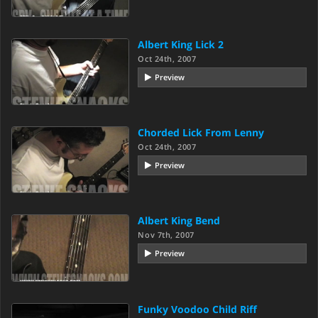
Albert King Lick 2
Oct 24th, 2007
Preview
Chorded Lick From Lenny
Oct 24th, 2007
Preview
Albert King Bend
Nov 7th, 2007
Preview
Funky Voodoo Child Riff