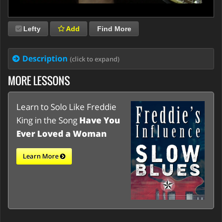
Lefty
Add
Find More
Description
(click to expand)
MORE LESSONS
Learn to Solo Like Freddie
King in the Song
Have You
Ever Loved a Woman
Learn More