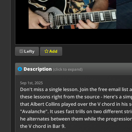
Lefty
Add
Description
(click to expand)
Sep 1st, 2025
Don't miss a single lesson. Join the free email list 
these lessons right from the source - Here's a simp
that Albert Collins played over the V chord in his 
"Avalanche". It uses fast trills on two different str
he alternates between them while the progression
the V chord in Bar 9.