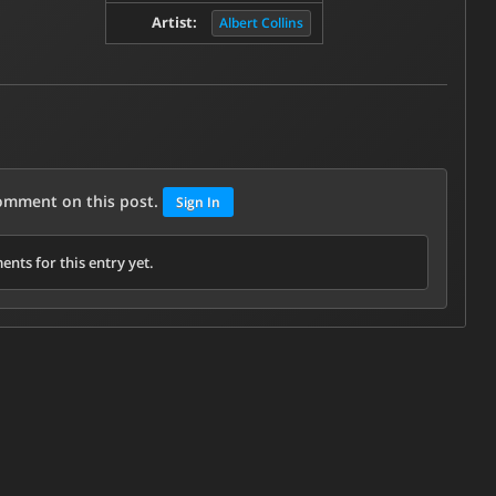
Artist:
Albert Collins
comment on this post.
Sign In
nts for this entry yet.