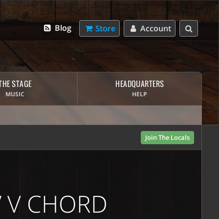
Blog
Store
Account
THE STAGE
HEADQUARTERS
MUSIC
HELP
Join The Locals
” V CHORD