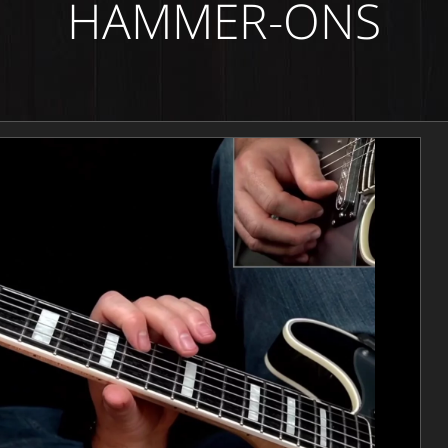
HAMMER-ONS