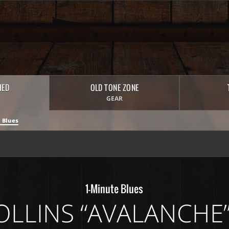
HED
OLD TONE ZONE
GEAR
 Blues
1-Minute Blues
OLLINS “AVALANCHE