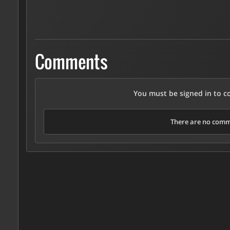
Comments
You must be signed in to 
There are no comme