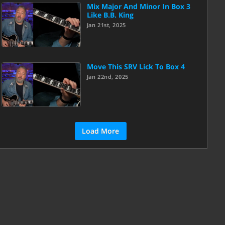
Mix Major And Minor In Box 3
Like B.B. King
Jan 21st, 2025
Move This SRV Lick To Box 4
Jan 22nd, 2025
Load More