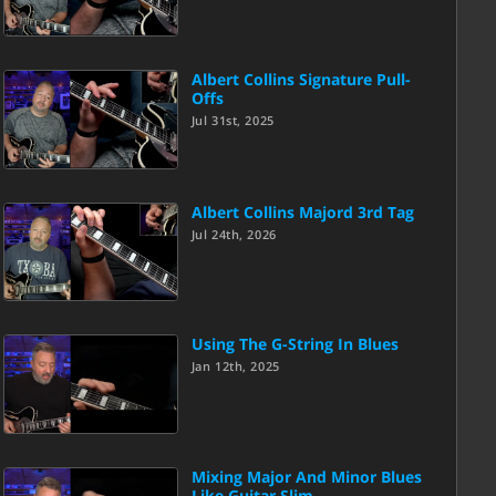
Albert Collins Signature Pull-
Offs
Jul 31st, 2025
Albert Collins Majord 3rd Tag
Jul 24th, 2026
Using The G-String In Blues
Jan 12th, 2025
Mixing Major And Minor Blues
Like Guitar Slim