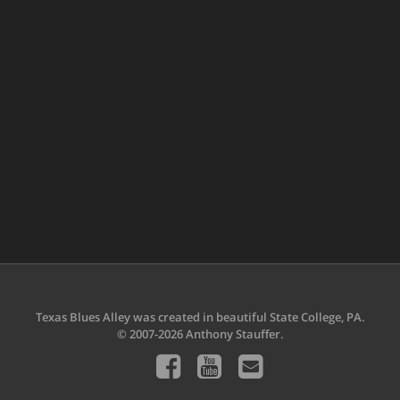
Texas Blues Alley was created in beautiful State College, PA.
© 2007-2026 Anthony Stauffer.