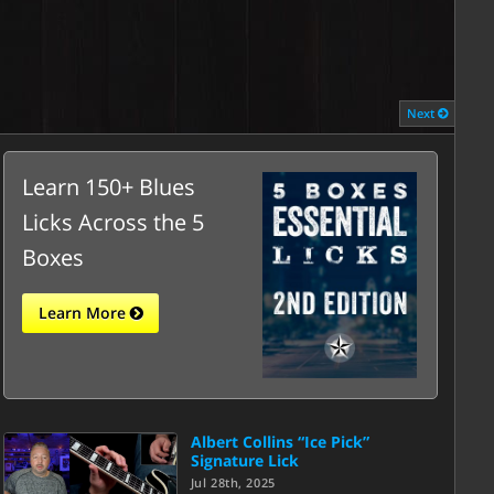
Next
Learn 150+ Blues
Licks Across the 5
Boxes
Learn More
Albert Collins “Ice Pick”
Signature Lick
Jul 28th, 2025