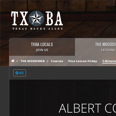
TXBA LOCALS
THE WOODS
JOIN US
LESSONS
THE WOODSHED
Courses
Free Lesson Friday
1-Minute
All
ALBERT C