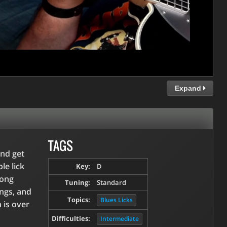
Expand
TAGS
and get
le lick
Key:
D
song
Tuning:
Standard
ings, and
Topics:
Blues Licks
 is over
Difficulties:
Intermediate