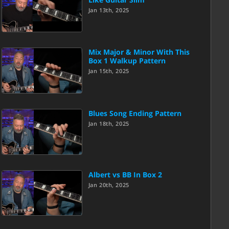
Jan 13th, 2025
Mix Major & Minor With This
Box 1 Walkup Pattern
Jan 15th, 2025
Blues Song Ending Pattern
Jan 18th, 2025
Albert vs BB In Box 2
Jan 20th, 2025