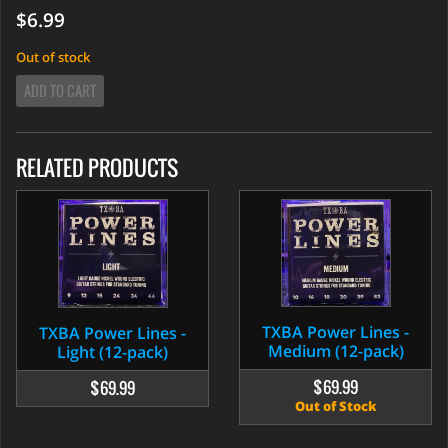
$6.99
Out of stock
ADD TO CART
RELATED PRODUCTS
TXBA Power Lines -
TXBA Power Lines -
Medium (12-pack)
Light (12-pack)
$69.99
$69.99
Out of Stock