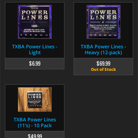
TXBA Power Lines -
TXBA Power Lines -
Heavy (12-pack)
Light
$69.99
$6.99
Out of Stock
TXBA Power Lines
(11’s) - 10 Pack
$49.99