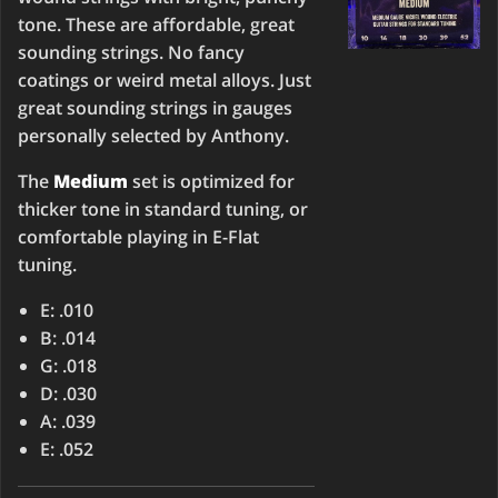
tone. These are affordable, great
sounding strings. No fancy
coatings or weird metal alloys. Just
great sounding strings in gauges
personally selected by Anthony.
The
Medium
set is optimized for
thicker tone in standard tuning, or
comfortable playing in E-Flat
tuning.
E: .010
B: .014
G: .018
D: .030
A: .039
E: .052