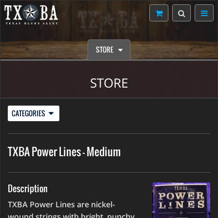
STORE
STORE
CATEGORIES
TXBA Power Lines - Medium
Description
TXBA Power Lines are nickel-
wound strings with bright, punchy