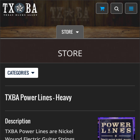
STORE
STORE
CATEGORIES
TXBA Power Lines - Heavy
Description
TXBA Power Lines are Nickel
Wound Electric Guitar Strings,