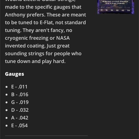
made to the specific gauges that
Anthony prefers. These are meant
to be tuned to E-Flat, not standard
tuning. They aren't fancy, no
cryogenic freezing or NASA
invented coating. Just great
sounding strings for people who
tune down and play hard.
Gauges
E - .011
B - .016
G - .019
D - .032
A - .042
E - .054