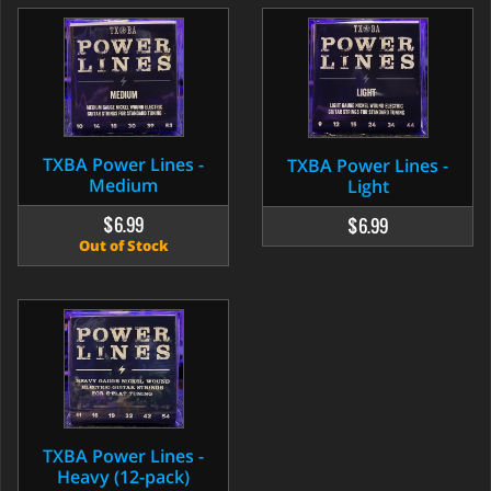
TXBA Power Lines -
TXBA Power Lines -
Medium
Light
$6.99
$6.99
Out of Stock
TXBA Power Lines -
Heavy (12-pack)