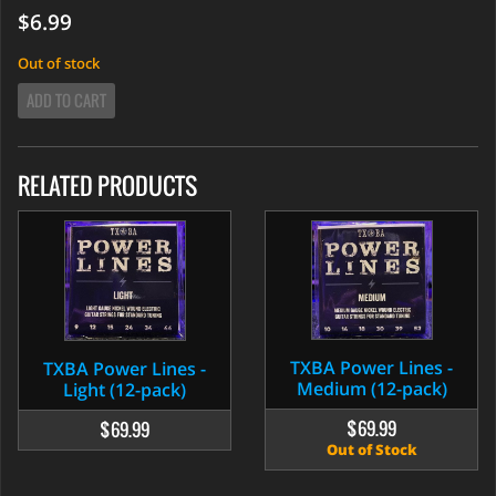
$6.99
Out of stock
ADD TO CART
RELATED PRODUCTS
TXBA Power Lines -
TXBA Power Lines -
Medium (12-pack)
Light (12-pack)
$69.99
$69.99
Out of Stock