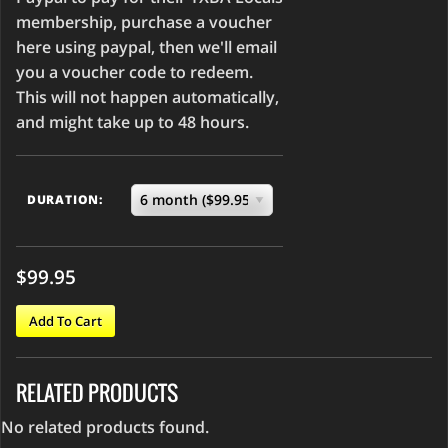
membership, purchase a voucher
here using paypal, then we'll email
you a voucher code to redeem.
This will not happen automatically,
and might take up to 48 hours.
DURATION:
$99.95
Add To Cart
RELATED PRODUCTS
No related products found.