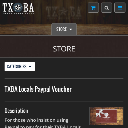
STORE
STORE
CATEGORIES
TXBA Locals Paypal Voucher
Description
For those who insist on using
Paypal to pay for their TXBA Locals