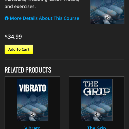
and exercises.
More Details About This Course
$34.99
Add To Cart
RELATED PRODUCTS
Vibrato
The Grip