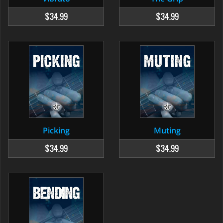
$34.99
$34.99
Picking
Muting
$34.99
$34.99