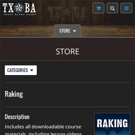
STORE
STORE
CATEGORIES
Raking
Description
Includes all downloadable course
materials, including lesson videos,