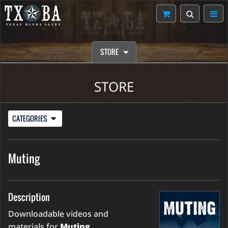
STORE
STORE
CATEGORIES
Muting
Description
Downloadable videos and
materials for
Muting
.