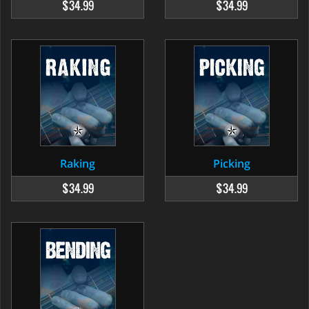
$34.99
$34.99
Raking
Picking
$34.99
$34.99