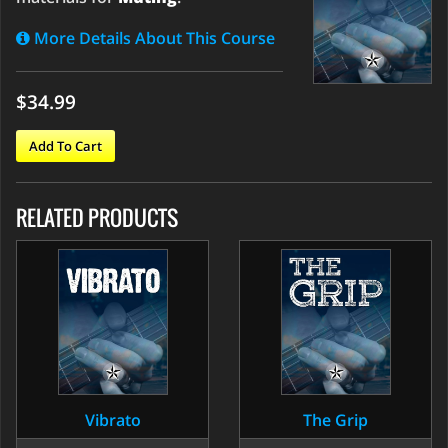
More Details About This Course
$34.99
Add To Cart
RELATED PRODUCTS
Vibrato
The Grip