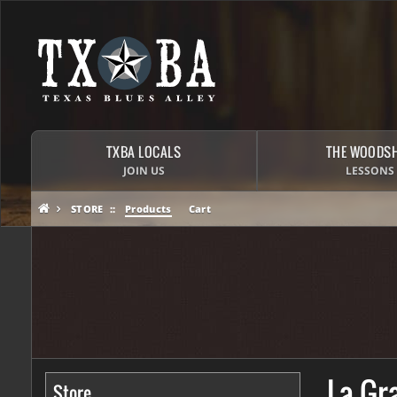
TXBA LOCALS
THE WOODS
JOIN US
LESSONS
STORE
Products
Cart
La Gr
Store