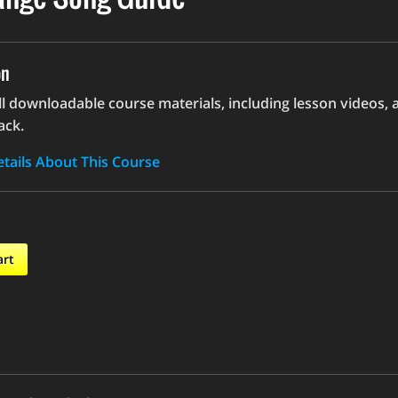
on
ll downloadable course materials, including lesson videos, 
ack.
tails About This Course
art