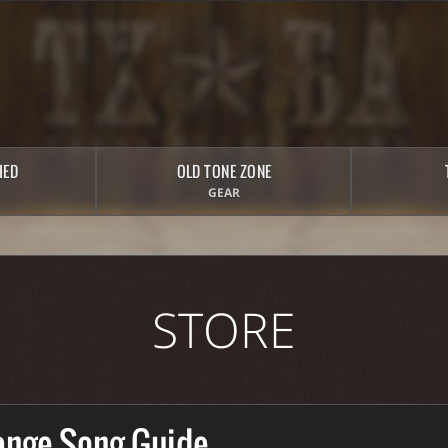
HED
OLD TONE ZONE
GEAR
STORE
ange Song Guide