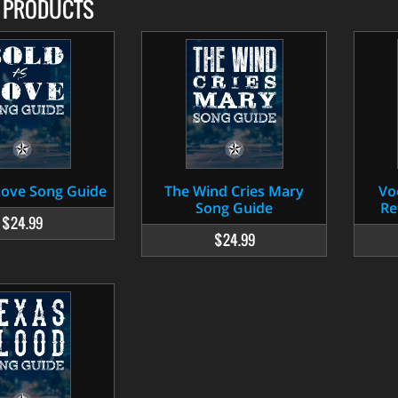
D PRODUCTS
Love Song Guide
The Wind Cries Mary
Vo
Song Guide
Re
$24.99
$24.99