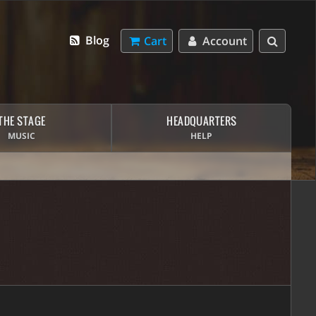
Blog
Cart
Account
THE STAGE
HEADQUARTERS
MUSIC
HELP