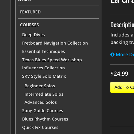
FEATURED
Descripti
COURSES
Includes a
Deep Dives
backing tr
Fretboard Navigation Collection
Essential Techniques
More De
Texas Blues Speed Workshop
Influences Collection
$24.99
SRV Style Solo Matrix
Beginner Solos
Add To C
Intermediate Solos
Advanced Solos
Song Guide Courses
Blues Rhythm Courses
Quick Fix Courses