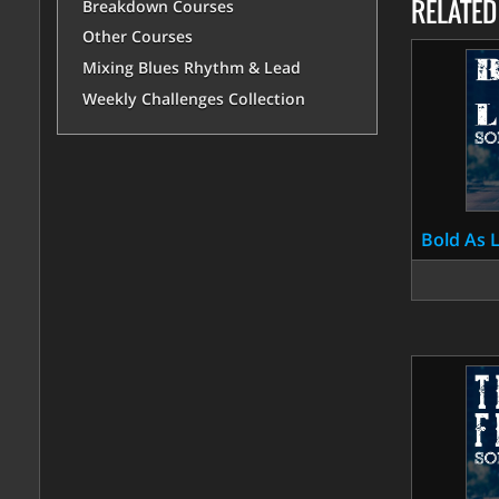
RELATE
Breakdown Courses
Other Courses
Mixing Blues Rhythm & Lead
Weekly Challenges Collection
Bold As 