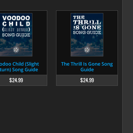
odoo Child (Slight
The Thrill Is Gone Song
turn) Song Guide
Guide
$24.99
$24.99