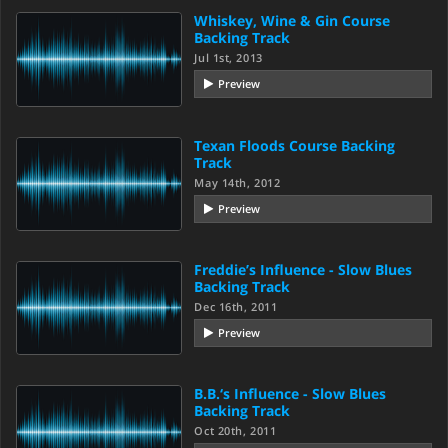
Whiskey, Wine & Gin Course
Backing Track
Jul 1st, 2013
Preview
Texan Floods Course Backing
Track
May 14th, 2012
Preview
Freddie’s Influence - Slow Blues
Backing Track
Dec 16th, 2011
Preview
B.B.‘s Influence - Slow Blues
Backing Track
Oct 20th, 2011