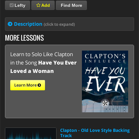
Lefty
Add
Find More
Description
(click to expand)
MORE LESSONS
Learn to Solo Like Clapton
in the Song
Have You Ever
Loved a Woman
Learn More
Clapton - Old Love Style Backing
Track