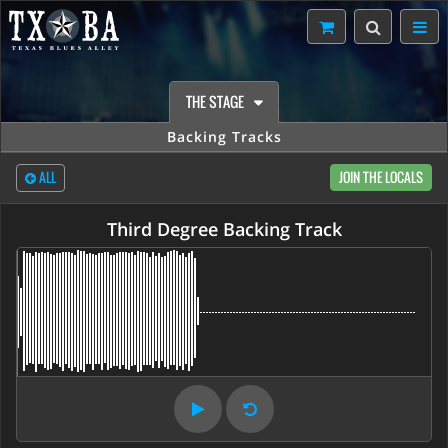
THE STAGE
Backing Tracks
ALL
JOIN THE LOCALS
Third Degree Backing Track