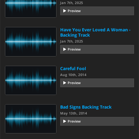
Jan 7th, 2025
Preview
Have You Ever Loved A Woman -
Backing Track
Jan 7th, 2025
Preview
Careful Fool
Aug 10th, 2014
Preview
Bad Signs Backing Track
May 13th, 2014
Preview