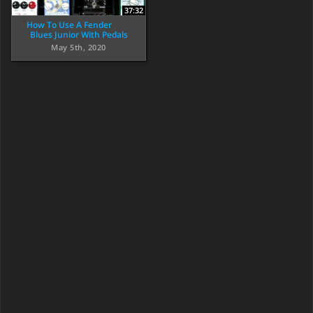
37:32
How To Use A Fender
Blues Junior With Pedals
May 5th, 2020