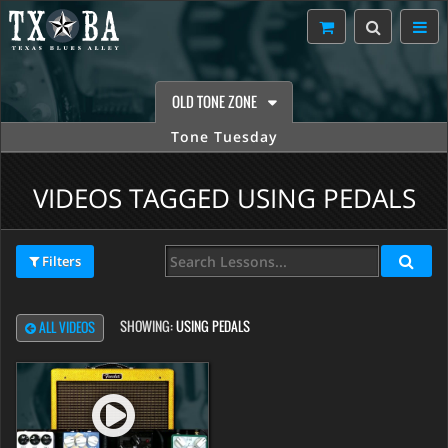
OLD TONE ZONE
Tone Tuesday
VIDEOS TAGGED USING PEDALS
Filters
SHOWING:
USING PEDALS
ALL VIDEOS