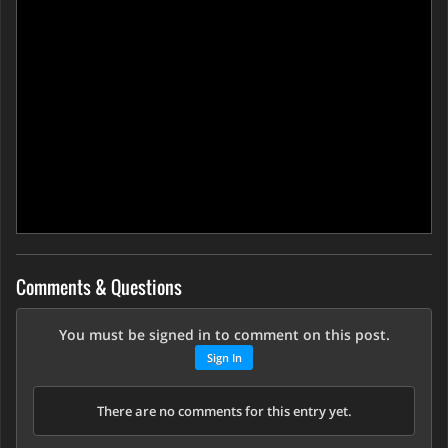
Comments & Questions
You must be signed in to comment on this post.
Sign In
There are no comments for this entry yet.