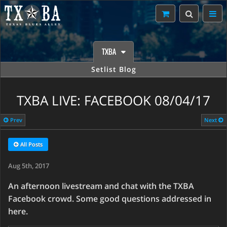
TXBA
Setlist Blog
TXBA LIVE: FACEBOOK 08/04/17
Prev
Next
All Posts
Aug 5th, 2017
An afternoon livestream and chat with the TXBA
Facebook crowd. Some good questions addressed in
here.