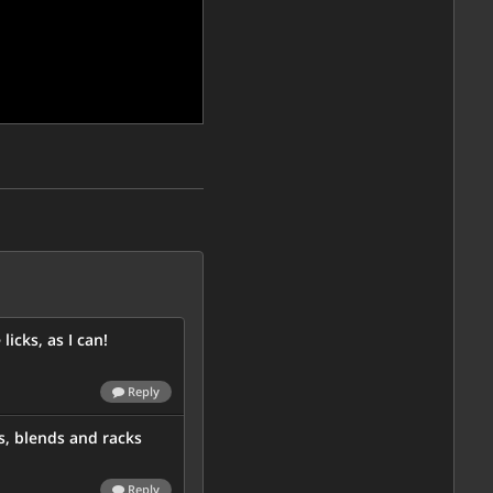
licks, as I can!
Reply
s, blends and racks
Reply