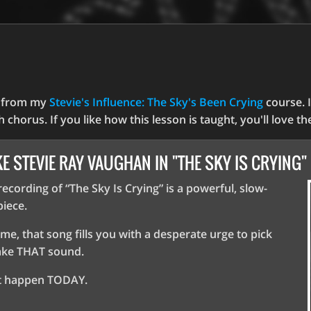
y from my
Stevie's Influence: The Sky's Been Crying
course. I
ch chorus. If you like how this lesson is taught, you'll love t
KE STEVIE RAY VAUGHAN IN "THE SKY IS CRYING"
ecording of “The Sky Is Crying” is a powerful, slow-
iece.
 me, that song fills you with a desperate urge to pick
ake THAT sound.
at happen TODAY.