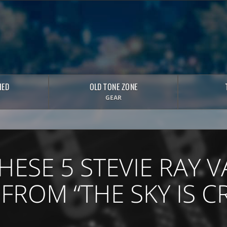
HED
OLD TONE ZONE
GEAR
HESE 5 STEVIE RAY
 FROM “THE SKY IS C