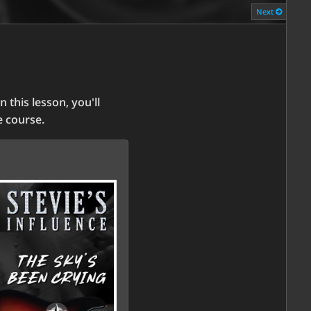
Next
n this lesson, you'll
he course.