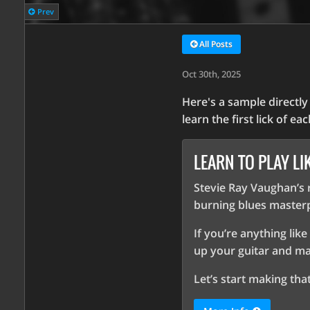
Prev
All Posts
Oct 30th, 2025
Here's a sample directl
learn the first lick of ea
LEARN TO PLAY LI
Stevie Ray Vaughan’s r
burning blues masterp
If you’re anything like
up your guitar and m
Let’s start making th