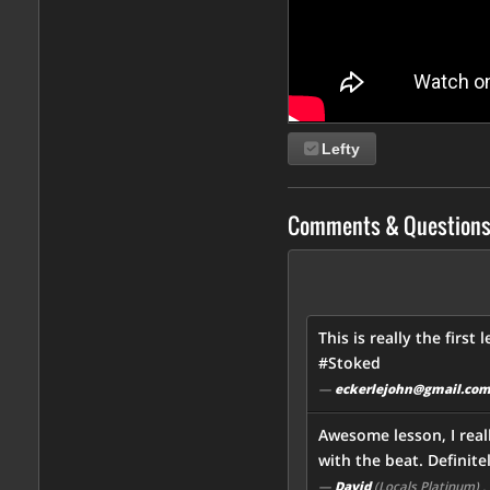
Lefty
Comments & Question
This is really the first
#Stoked
—
eckerlejohn@gmail.co
Awesome lesson, I real
with the beat. Definite
—
David
(Locals Platinum)
,