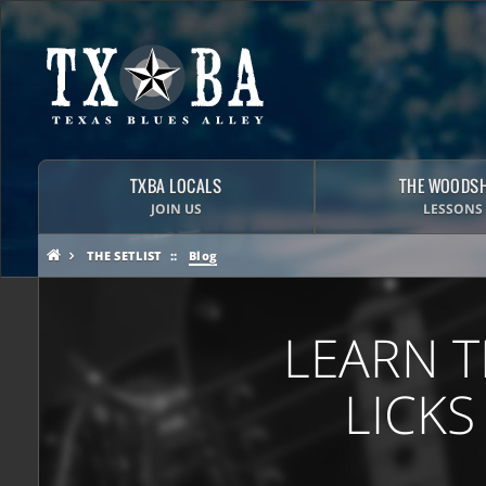
TXBA LOCALS
THE WOODS
JOIN US
LESSONS
THE SETLIST
Blog
LEARN T
LICKS