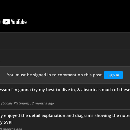
s
You must be signed in to comment on this post.
Sign In
 lesson I’m gonna try my best to dive in, & absorb as much of these 
m
(Locals Platinum)
, 2 months ago
ly enjoyed the detail explanation and diagrams showing the note
ly SVR!
 9 months ago