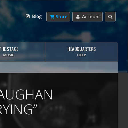
Blog
Store
Account
THE STAGE
HEADQUARTERS
MUSIC
HELP
 VAUGHAN
RYING”