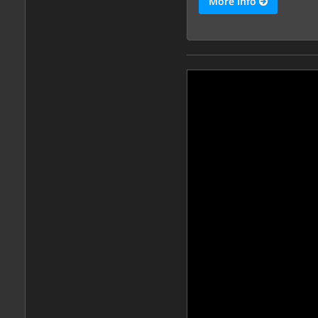
More Info