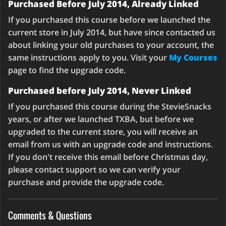
Purchased Before July 2014, Already Linked
If you purchased this course before we launched the
current store in July 2014, but have since contacted us
about linking your old purchases to your account, the
same instructions apply to you. Visit your
My Courses
page to find the upgrade code.
Purchased before July 2014, Never Linked
If you purchased this course during the StevieSnacks
years, or after we launched TXBA, but before we
upgraded to the current store, you will receive an
email from us with an upgrade code and instructions.
If you don't receive this email before Christmas day,
please contact support so we can verify your
purchase and provide the upgrade code.
Comments & Questions