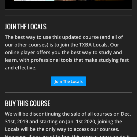
JOIN THE LOCALS
The best way to use this updated course (and all of
our other courses) is to join the TXBA Locals. Our
online player offers you the best way to study and
learn, with professional tools that make studying fast
and effective.
Join The Locals
BUY THIS COURSE
We will be discontinuing the sale of all courses on Dec.
31st, 2019 and starting on Jan. 1st 2020, joining the
Locals will be the only way to access our courses.
However, if you want to buy this course, you can do it