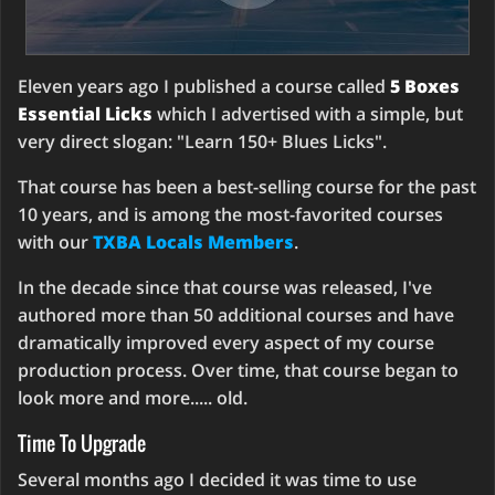
Eleven years ago I published a course called
5 Boxes
Essential Licks
which I advertised with a simple, but
very direct slogan: "Learn 150+ Blues Licks".
That course has been a best-selling course for the past
10 years, and is among the most-favorited courses
with our
TXBA Locals Members
.
In the decade since that course was released, I've
authored more than 50 additional courses and have
dramatically improved every aspect of my course
production process. Over time, that course began to
look more and more..... old.
Time To Upgrade
Several months ago I decided it was time to use