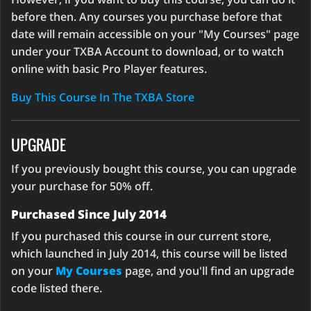
before then. Any courses you purchase before that
date will remain accessible on your "My Courses" page
under your TXBA Account to download, or to watch
online with basic Pro Player features.
Buy This Course In The TXBA Store
UPGRADE
If you previously bought this course, you can upgrade
your purchase for 50% off.
Purchased Since July 2014
If you purchased this course in our current store,
which launched in July 2014, this course will be listed
on your
My Courses
page, and you'll find an upgrade
code listed there.