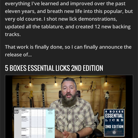
everything I've learned and improved over the past
eleven years, and breath new life into this popular, but
very old course. I shot new lick demonstrations,
updated all the tablature, and created 12 new backing
tracks.
That work is finally done, so I can finally announce the
release of...
5 BOXES ESSENTIAL LICKS 2ND EDITION