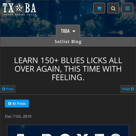
TXBA
Setlist Blog
LEARN 150+ BLUES LICKS ALL
OVER AGAIN, THIS TIME WITH
FEELING.
Prev
Next
All Posts
Dec 11th, 2019