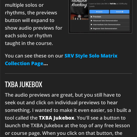
multiple solos or
rhythms, the previews
button will expand to
show audio previews for
each solo or rhythm
taught in the course.
You can see these on our
SRV Style Solo Matrix
Collection Page
...
TXBA JUKEBOX
The audio previews are great, but you still have to
seek out and click on individual previews to hear
something. I wanted to make it even easier, so I built a
tool called the
TXBA Jukebox
. You'll see a button to
launch the TXBA Jukebox at the top of any free lesson
or course page. When you click on that button, the