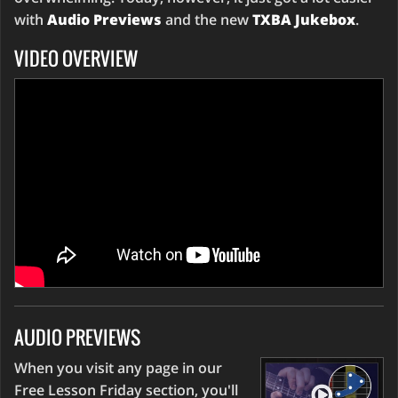
with
Audio Previews
and the new
TXBA Jukebox
.
VIDEO OVERVIEW
AUDIO PREVIEWS
When you visit any page in our
Free Lesson Friday section, you'll