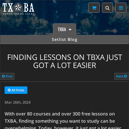
TXBA
Setlist Blog
FINDING LESSONS ON TBXA JUST
GOT A LOT EASIER
Prev
Next
All Posts
Mar 26th, 2024
With over 80 courses and over 300 free lessons on
TXBA, finding something you want to study can be
overwhelming. Today, however, it just got a lot easier