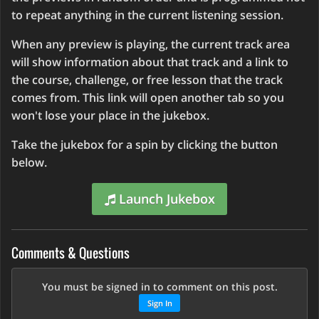
to repeat anything in the current listening session.
When any preview is playing, the current track area
will show information about that track and a link to
the course, challenge, or free lesson that the track
comes from. This link will open another tab so you
won't lose your place in the jukebox.
Take the jukebox for a spin by clicking the button
below.
Launch Jukebox
Comments & Questions
You must be signed in to comment on this post.
Sign In