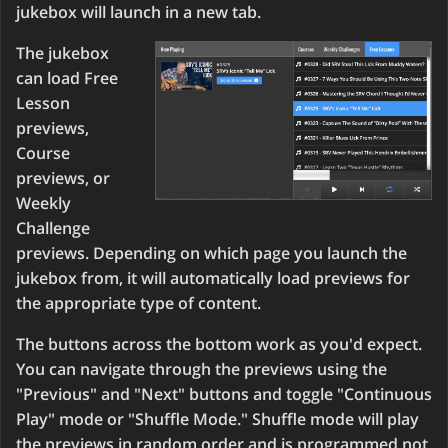
jukebox will launch in a new tab.
The jukebox
can load Free
Lesson
previews,
Course
previews, or
Weekly
Challenge
previews. Depending on which page you launch the
jukebox from, it will automatically load previews for
the appropriate type of content.
The buttons across the bottom work as you'd expect.
You can navigate through the previews using the
"Previous" and "Next" buttons and toggle "Continuous
Play" mode or "Shuffle Mode." Shuffle mode will play
the previews in random order and is programmed not