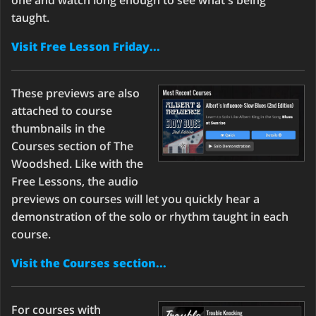
one and watch long enough to see what's being
taught.
Visit Free Lesson Friday...
These previews are also
attached to course
thumbnails in the
Courses section of The
Woodshed. Like with the
Free Lessons, the audio
previews on courses will let you quickly hear a
demonstration of the solo or rhythm taught in each
course.
Visit the Courses section...
For courses with