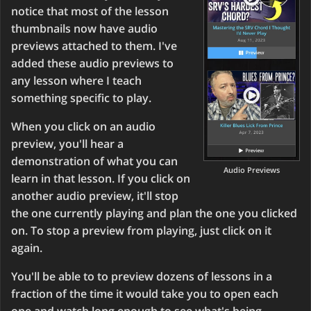
notice that most of the lesson
thumbnails now have audio
previews attached to them. I've
added these audio previews to
any lesson where I teach
something specific to play.
When you click on an audio
preview, you'll hear a
demonstration of what you can
Audio Previews
learn in that lesson. If you click on
another audio preview, it'll stop
the one currently playing and plan the one you clicked
on. To stop a preview from playing, just click on it
again.
You'll be able to to preview dozens of lessons in a
fraction of the time it would take you to open each