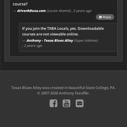
course?
—
driver8@usa.com
(Locals Alumni)
, 2 years ago
Reply
If you join the TXBA Locals, yes. Downloadable
courses are not viewable online.
—
Anthony - Texas Blues Alley
(Super Admins)
, 2 years ago
Texas Blues Alley was created in beautiful State College, PA.
© 2007-2026 Anthony Stauffer.