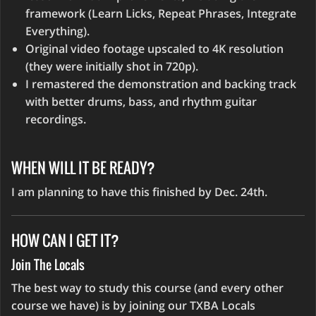
framework (Learn Licks, Repeat Phrases, Integrate
Everything).
Original video footage upscaled to 4K resolution
(they were initially shot in 720p).
I remastered the demonstration and backing track
with better drums, bass, and rhythm guitar
recordings.
WHEN WILL IT BE READY?
I am planning to have this finished by Dec. 24th.
HOW CAN I GET IT?
Join The Locals
The best way to study this course (and every other
course we have) is by joining our TXBA Locals