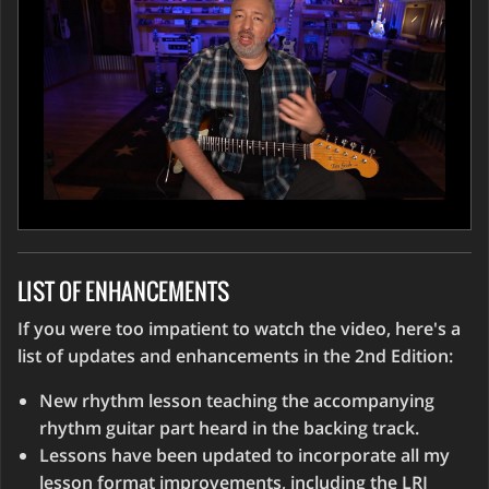
LIST OF ENHANCEMENTS
If you were too impatient to watch the video, here's a
list of updates and enhancements in the 2nd Edition:
New rhythm lesson teaching the accompanying
rhythm guitar part heard in the backing track.
Lessons have been updated to incorporate all my
lesson format improvements, including the LRI