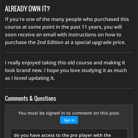
ALREADY OWN IT?
If you're one of the many people who purchased this
course at some point in the past 11 years, you will
soon receive an email with instructions on how to
purchase the 2nd Edition at a special upgrade price.
I really enjoyed taking this old course and making it
look brand new. I hope you love studying it as much
as I loved updating it.
Comments & Questions
You must be signed in to comment on this post.
Sign In
do you have access to the pro player with the