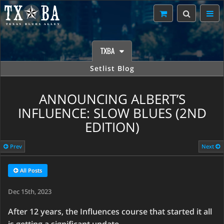
TXBA
Setlist Blog
ANNOUNCING ALBERT’S
INFLUENCE: SLOW BLUES (2ND
EDITION)
Prev
Next
All Posts
Dec 15th, 2023
After 12 years, the Influences course that started it all