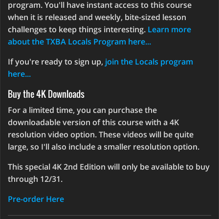
program. You'll have instant access to this course
when it is released and weekly, bite-sized lesson
challenges to keep things interesting.
Learn more
about the TXBA Locals Program here...
If you're ready to sign up,
join the Locals program
here...
Buy the 4K Downloads
For a limited time, you can purchase the
downloadable version of this course with a 4K
resolution video option. These videos will be quite
large, so I'll also include a smaller resolution option.
This special 4K 2nd Edition will only be available to buy
through 12/31.
Pre-order Here