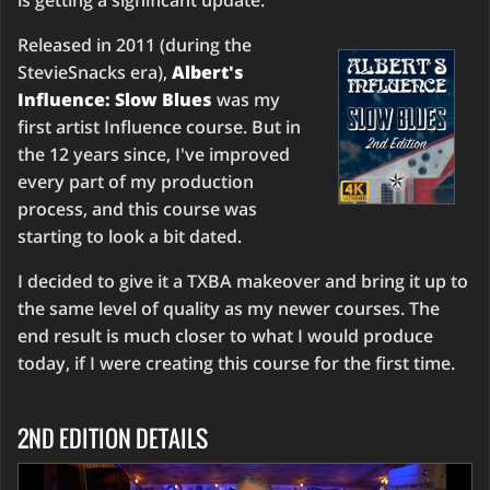
is getting a significant update.
Released in 2011 (during the
StevieSnacks era),
Albert's
Influence: Slow Blues
was my
first artist Influence course. But in
the 12 years since, I've improved
every part of my production
process, and this course was
starting to look a bit dated.
I decided to give it a TXBA makeover and bring it up to
the same level of quality as my newer courses. The
end result is much closer to what I would produce
today, if I were creating this course for the first time.
2ND EDITION DETAILS