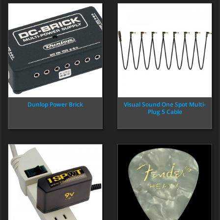
Visual Sound One Spot Multi-
Dunlop Power Brick
Plug 5 Cable