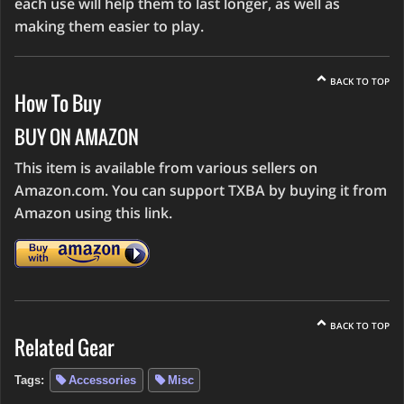
each use will help them to last longer, as well as
making them easier to play.
BACK TO TOP
How To Buy
BUY ON AMAZON
This item is available from various sellers on
Amazon.com. You can support TXBA by buying it from
Amazon using this link.
BACK TO TOP
Related Gear
Tags:
Accessories
Misc