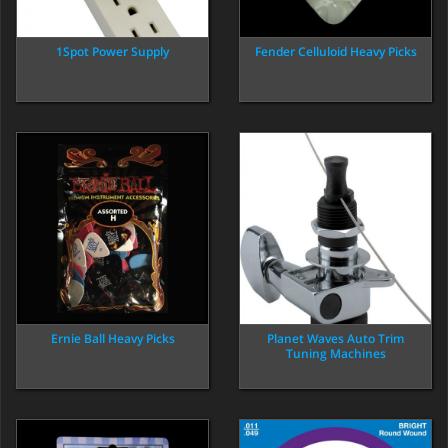
1Spot Power Supply
Fender Celluloid Heavy Picks
Ernie Ball Heavy Picks
Planet Waves Auto Trim
Tuning Machines