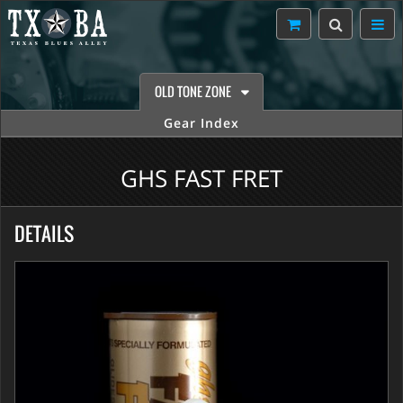
OLD TONE ZONE
Gear Index
GHS FAST FRET
DETAILS