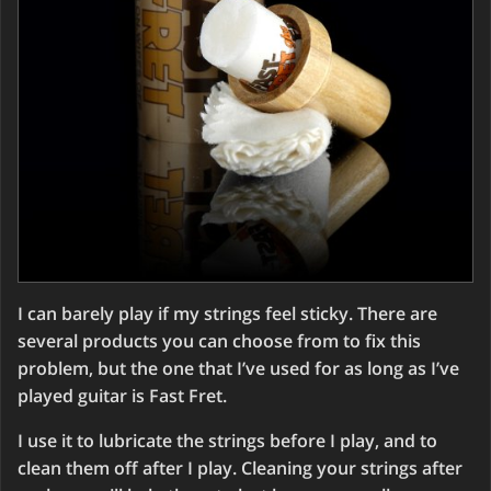
I can barely play if my strings feel sticky. There are
several products you can choose from to fix this
problem, but the one that I’ve used for as long as I’ve
played guitar is Fast Fret.
I use it to lubricate the strings before I play, and to
clean them off after I play. Cleaning your strings after