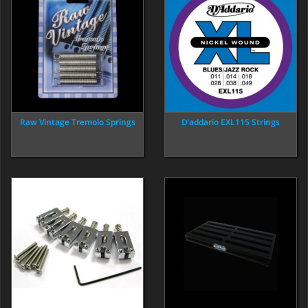
Raw Vintage Tremolo Springs
D’addario EXL115 Strings