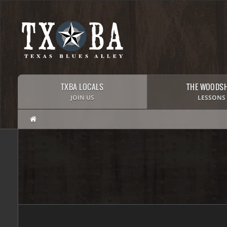
TXBA LOCALS
THE WOODS
JOIN US
LESSONS