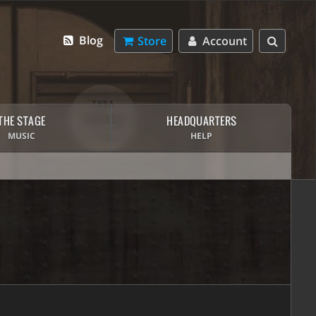
Blog
Store
Account
THE STAGE
HEADQUARTERS
MUSIC
HELP