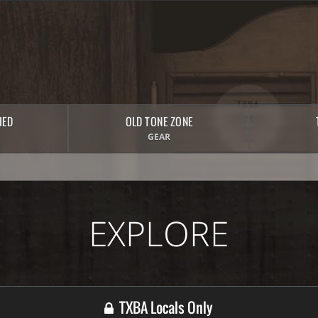
HED
OLD TONE ZONE
GEAR
EXPLORE
TXBA Locals Only