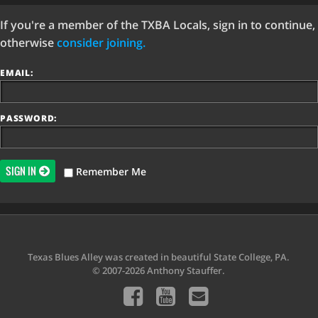
If you're a member of the TXBA Locals, sign in to continue,
otherwise
consider joining.
EMAIL:
PASSWORD:
SIGN IN
Remember Me
Texas Blues Alley was created in beautiful State College, PA.
© 2007-2026 Anthony Stauffer.