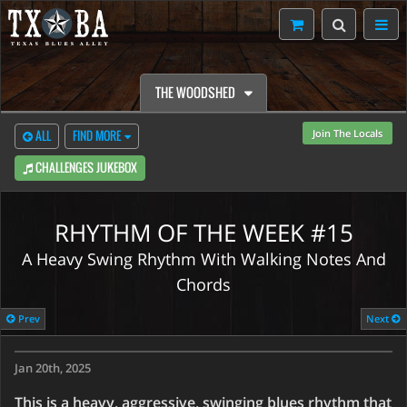
THE WOODSHED
Join The Locals
ALL
FIND MORE
CHALLENGES JUKEBOX
RHYTHM OF THE WEEK #15
A Heavy Swing Rhythm With Walking Notes And
Chords
CONTENT RESTRICTED
Prev
Next
Weekly Challenges are only to TXBA Locals members.
Jan 20th, 2025
Watch Preview
Learn More
This is a heavy, aggressive, swinging blues rhythm that