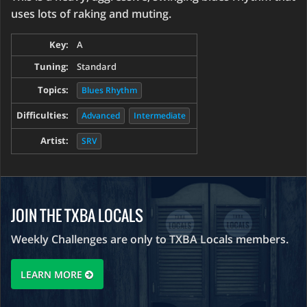
uses lots of raking and muting.
Key:
A
Tuning:
Standard
Topics:
Blues Rhythm
Difficulties:
Advanced
Intermediate
Artist:
SRV
JOIN THE TXBA LOCALS
Weekly Challenges are only to TXBA Locals members.
LEARN MORE