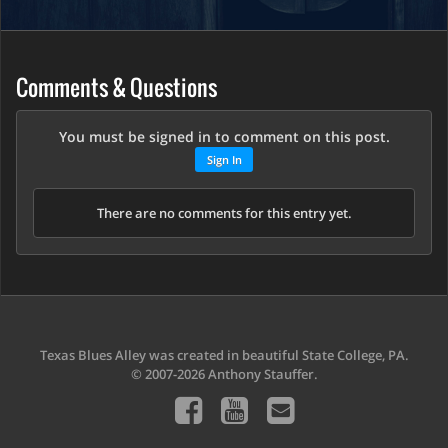
Comments & Questions
You must be signed in to comment on this post.
Sign In
There are no comments for this entry yet.
Texas Blues Alley was created in beautiful State College, PA.
© 2007-2026 Anthony Stauffer.