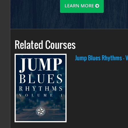
LEARN MORE
Related Courses
Jump Blues Rhythms - Vo