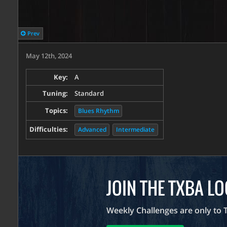
Prev
May 12th, 2024
Key:
A
Tuning:
Standard
Topics:
Blues Rhythm
Difficulties:
Advanced
Intermediate
JOIN THE TXBA L
Weekly Challenges are only to