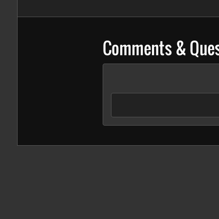
Comments & Ques