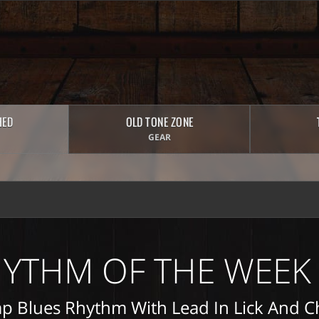
HED
OLD TONE ZONE
GEAR
YTHM OF THE WEEK
p Blues Rhythm With Lead In Lick And 