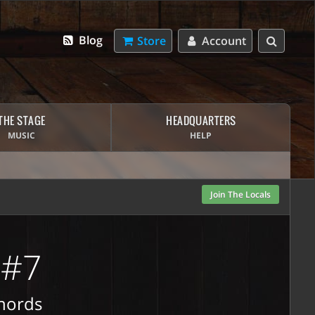
Blog
Store
Account
THE STAGE
HEADQUARTERS
MUSIC
HELP
Join The Locals
 #7
Chords