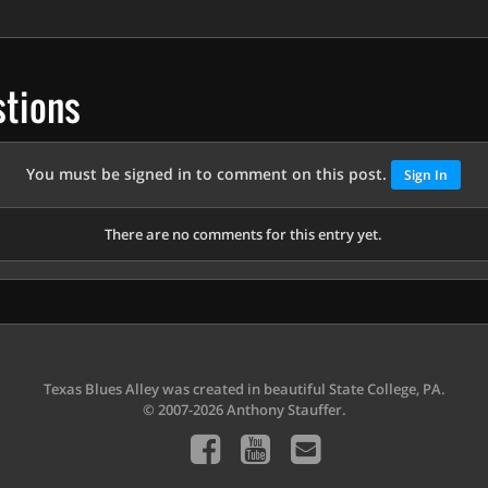
tions
You must be signed in to comment on this post.
Sign In
There are no comments for this entry yet.
Texas Blues Alley was created in beautiful State College, PA.
© 2007-2026 Anthony Stauffer.