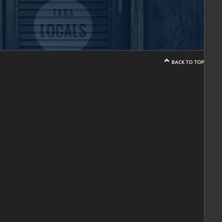
BACK TO TOP