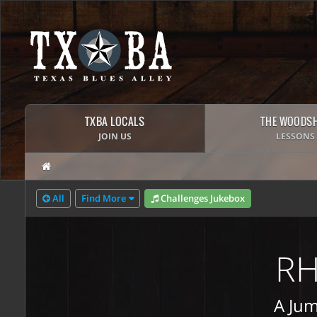
TXBA LOCALS
THE WOODS
JOIN US
LESSONS
All
Find More
Challenges Jukebox
RH
A Jum