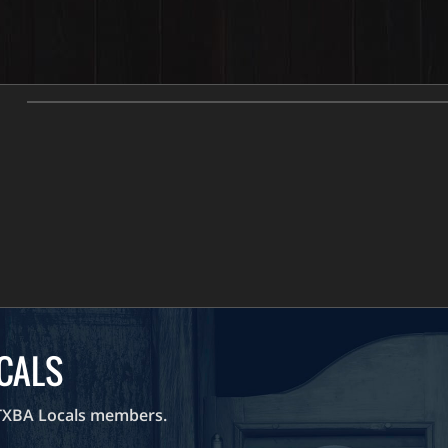
CONTENT R
Weekly Challenges are only
Watch Preview
OCALS
 TXBA Locals members.