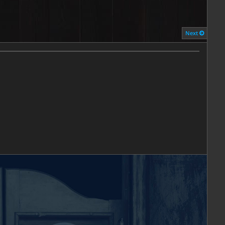
ESTRICTED
Next
 to TXBA Locals members.
Learn More