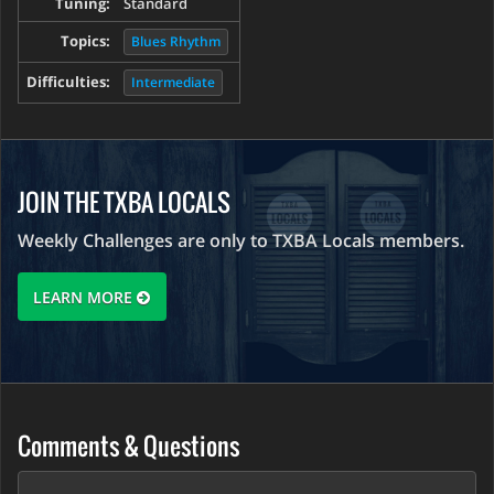
Tuning:
Standard
Topics:
Blues Rhythm
Difficulties:
Intermediate
JOIN THE TXBA LOCALS
Weekly Challenges are only to TXBA Locals members.
LEARN MORE
Comments & Questions