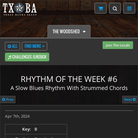
THE WOODSHED
Join The Locals
ALL
FIND MORE
CHALLENGES JUKEBOX
RHYTHM OF THE WEEK #6
A Slow Blues Rhythm With Strummed Chords
CONTENT RESTRICTED
Prev
Next
Weekly Challenges are only to TXBA Locals members.
Apr 7th, 2024
Watch Preview
Learn More
Key:
B