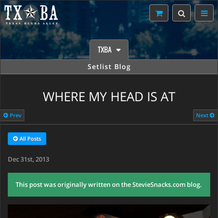
TXBA
Setlist Blog
WHERE MY HEAD IS AT
Prev
Next
All Posts
Dec 31st, 2013
This post was originally written on the StevieSnacks.com blog.