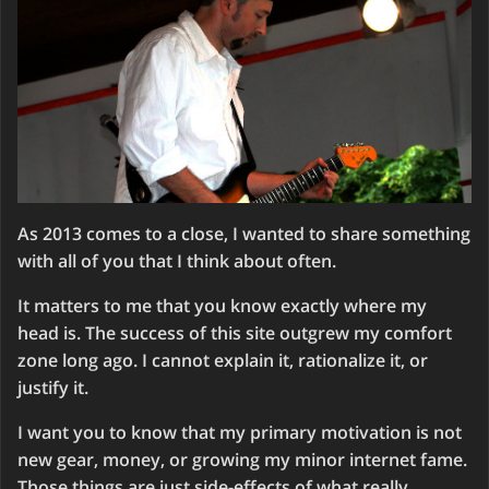
As 2013 comes to a close, I wanted to share something
with all of you that I think about often.
It matters to me that you know exactly where my
head is. The success of this site outgrew my comfort
zone long ago. I cannot explain it, rationalize it, or
justify it.
I want you to know that my primary motivation is not
new gear, money, or growing my minor internet fame.
Those things are just side-effects of what really