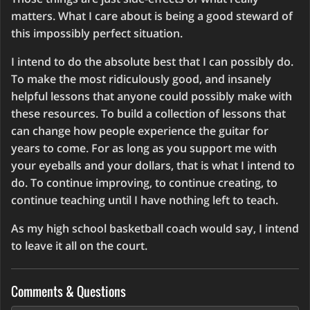
matters. What I care about is being a good steward of
this impossibly perfect situation.
I intend to do the absolute best that I can possibly do.
To make the most ridiculously good, and insanely
helpful lessons that anyone could possibly make with
these resources. To build a collection of lessons that
can change how people experience the guitar for
years to come. For as long as you support me with
your eyeballs and your dollars, that is what I intend to
do. To continue improving, to continue creating, to
continue teaching until I have nothing left to teach.
As my high school basketball coach would say, I intend
to leave it all on the court.
Comments & Questions