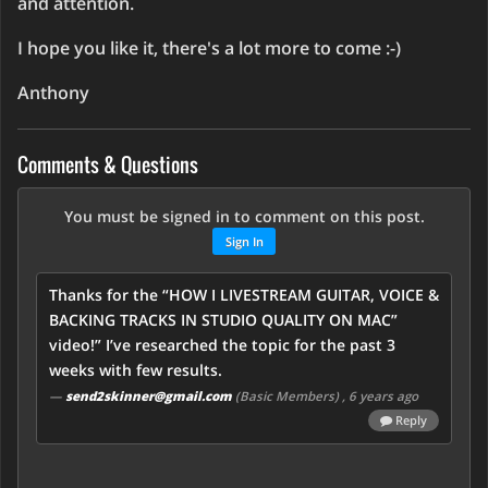
and attention.
I hope you like it, there's a lot more to come :-)
Anthony
Comments & Questions
You must be signed in to comment on this post.
Sign In
Thanks for the “HOW I LIVESTREAM GUITAR, VOICE &
BACKING TRACKS IN STUDIO QUALITY ON MAC”
video!” I’ve researched the topic for the past 3
weeks with few results.
—
send2skinner@gmail.com
(Basic Members)
, 6 years ago
Reply