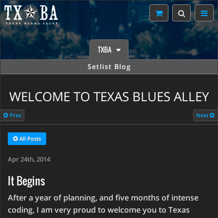
TXBA
Setlist Blog
WELCOME TO TEXAS BLUES ALLEY
Prev
Next
All Posts
Apr 24th, 2014
It Begins
After a year of planning, and five months of intense
coding, I am very proud to welcome you to Texas