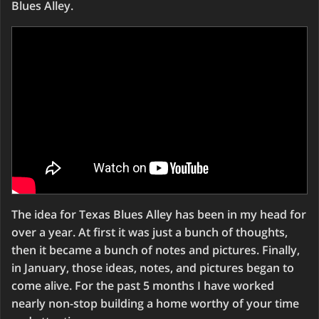
Blues Alley.
The idea for Texas Blues Alley has been in my head for
over a year. At first it was just a bunch of thoughts,
then it became a bunch of notes and pictures. Finally,
in January, those ideas, notes, and pictures began to
come alive. For the past 5 months I have worked
nearly non-stop building a home worthy of your time