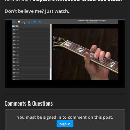
Don't believe me? Just watch.
Comments & Questions
You must be signed in to comment on this post.
Sign In