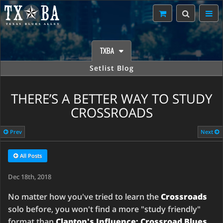
TXBA
Setlist Blog
THERE’S A BETTER WAY TO STUDY
CROSSROADS
Prev
Next
All Posts
Dec 18th, 2018
No matter how you've tried to learn the
Crossroads
solo before, you won't find a more "study friendly"
format than
Clapton's Influence: Crossroad Blues
.