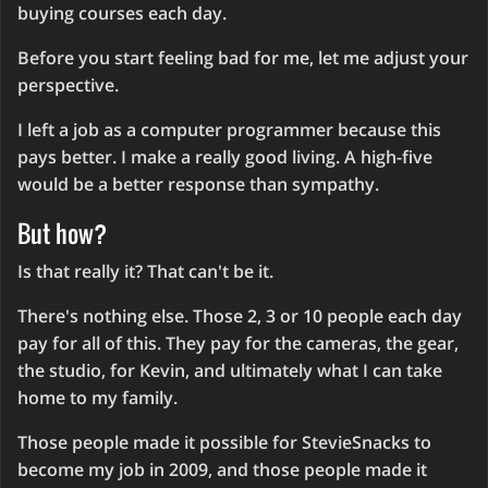
buying courses each day.
Before you start feeling bad for me, let me adjust your
perspective.
I left a job as a computer programmer because this
pays better. I make a really good living. A high-five
would be a better response than sympathy.
But how?
Is that really it? That can't be it.
There's nothing else. Those 2, 3 or 10 people each day
pay for all of this. They pay for the cameras, the gear,
the studio, for Kevin, and ultimately what I can take
home to my family.
Those people made it possible for StevieSnacks to
become my job in 2009, and those people made it