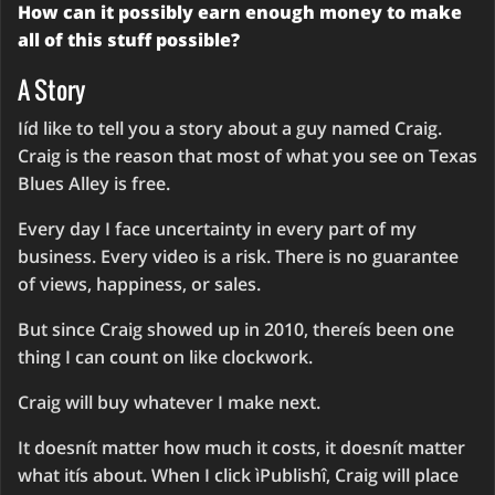
How can it possibly earn enough money to make
all of this stuff possible?
A Story
Iíd like to tell you a story about a guy named Craig.
Craig is the reason that most of what you see on Texas
Blues Alley is free.
Every day I face uncertainty in every part of my
business. Every video is a risk. There is no guarantee
of views, happiness, or sales.
But since Craig showed up in 2010, thereís been one
thing I can count on like clockwork.
Craig will buy whatever I make next.
It doesnít matter how much it costs, it doesnít matter
what itís about. When I click ìPublishî, Craig will place