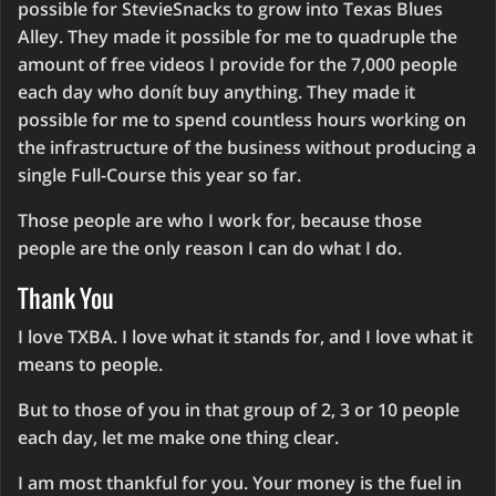
possible for StevieSnacks to grow into Texas Blues
Alley. They made it possible for me to quadruple the
amount of free videos I provide for the 7,000 people
each day who donít buy anything. They made it
possible for me to spend countless hours working on
the infrastructure of the business without producing a
single Full-Course this year so far.
Those people are who I work for, because those
people are the only reason I can do what I do.
Thank You
I love TXBA. I love what it stands for, and I love what it
means to people.
But to those of you in that group of 2, 3 or 10 people
each day, let me make one thing clear.
I am most thankful for you. Your money is the fuel in