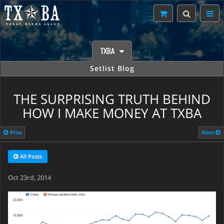
TXBA
Setlist Blog
THE SURPRISING TRUTH BEHIND
HOW I MAKE MONEY AT TXBA
Prev
Next
All Posts
Oct 23rd, 2014