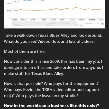
Take a walk down Texas Blues Alley and look around.
What do you see? Videos - lots and lots of videos.
Most of them are free.
Now consider this. Since 2009, this has been my job. I
donít go into an office and take orders from anyone. I
make stuff for Texas Blues Alley.
How is that possible? Who pays for the equipment?
Who pays Kevin, the TXBA video editor and support
ninja? Who pays the lease on my studio?
How in the world can a business like this exist?