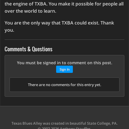
the engine of TXBA. You make it possible for people all
over the world to learn.
You are the only way that TXBA could exist. Thank
you.
Comments & Questions
You must be signed in to comment on this post.
Sign In
There are no comments for this entry yet.
Texas Blues Alley was created in beautiful State College, PA.
© 2007-2026 Anthony Stauffer.