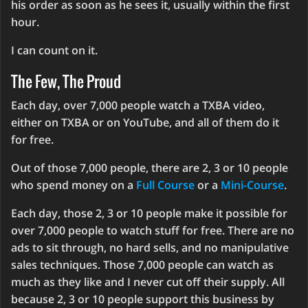
his order as soon as he sees it, usually within the first
hour.
I can count on it.
The Few, The Proud
Each day, over 7,000 people watch a TXBA video,
either on TXBA or on YouTube, and all of them do it
for free.
Out of those 7,000 people, there are 2, 3 or 10 people
who spend money on a
Full Course
or a
Mini-Course
.
Each day, those 2, 3 or 10 people make it possible for
over 7,000 people to watch stuff for free. There are no
ads to sit through, no hard sells, and no manipulative
sales techniques. Those 7,000 people can watch as
much as they like and I never cut off their supply. All
because 2, 3 or 10 people support this business by