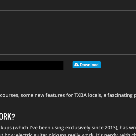
Download
urses, some new features for TXBA locals, a fascinating pi
WORK?
kups (which I've been using exclusively since 2013), has writ
how electric guitar pickups really work. It's nerdy, with ch