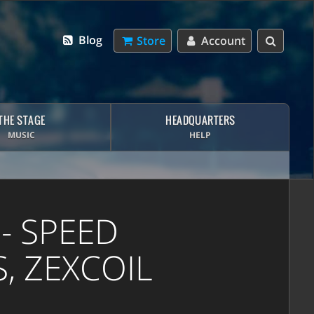
Blog
Store
Account
THE STAGE
HEADQUARTERS
MUSIC
HELP
- SPEED
, ZEXCOIL