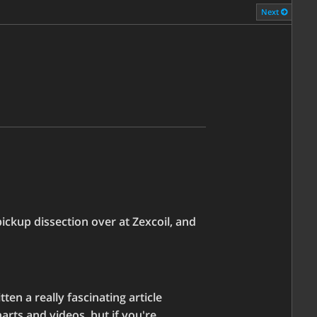
Next
ckup dissection over at Zexcoil, and
ten a really fascinating article
arts and videos, but if you're