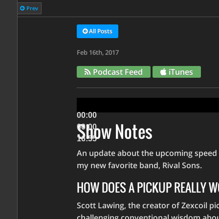
Prev
All Posts
Feb 16th, 2017
Podcast Feed
iTunes
Audio
Player
00:00
Show Notes
00:00
16:55
An update about the upcoming speed co
Use
my new favorite band, Rival Sons.
Up/Down
HOW DOES A PICKUP REALLY 
Arrow
keys
Scott Lawing, the creator of Zexcoil pic
to
challenging conventional wisdom about 