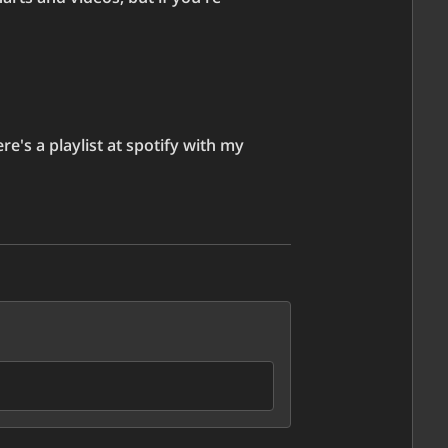
e's a playlist at spotify with my