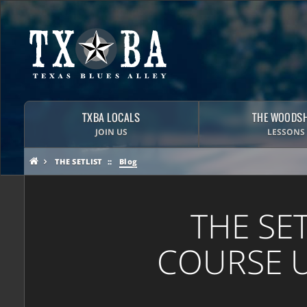
TXBA LOCALS
THE WOODS
JOIN US
LESSONS
THE SETLIST
Blog
THE SE
COURSE U