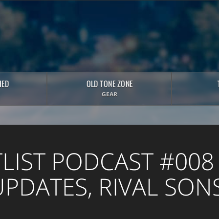
HED
OLD TONE ZONE
GEAR
TLIST PODCAST #008 
PDATES, RIVAL SONS