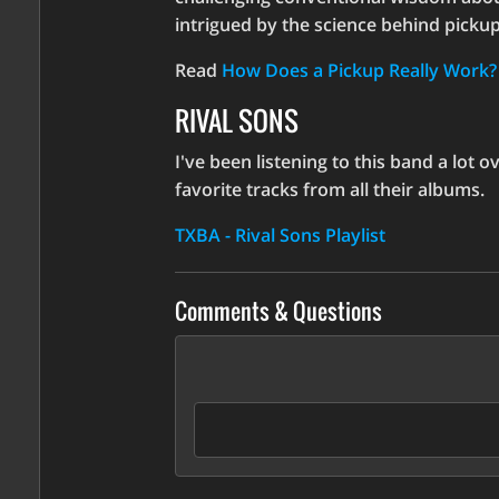
increase
intrigued by the science behind pickups,
or
decrease
Read
How Does a Pickup Really Work?
volume.
RIVAL SONS
I've been listening to this band a lot 
favorite tracks from all their albums.
TXBA - Rival Sons Playlist
Comments & Questions