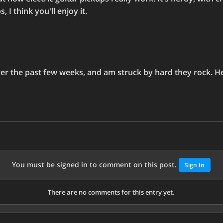
 I think you'll enjoy it.
over the past few weeks, and am struck by hard they rock. Her
You must be signed in to comment on this post.
Sign In
There are no comments for this entry yet.