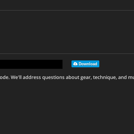
Download
de. We'll address questions about gear, technique, and mu