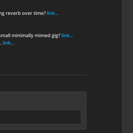
ing reverb over time?
link...
small minimally mimed gig?
link...
p.
link...