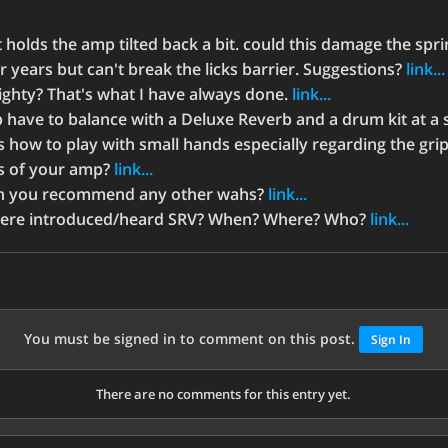
t holds the amp tilted back a bit. could this damage the spr
r years but can't break the licks barrier. Suggestions?
link...
ighty? That's what I have always done.
link...
have to balance with a Deluxe Reverb and a drum kit at a 
s how to play with small hands especially regarding the gri
ls of your amp?
link...
an you recommend any other wahs?
link...
were introduced/heard SRV? When? Where? Who?
link...
You must be signed in to comment on this post.
Sign In
There are no comments for this entry yet.