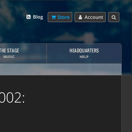
Blog
Store
Account
THE STAGE
HEADQUARTERS
MUSIC
HELP
002: