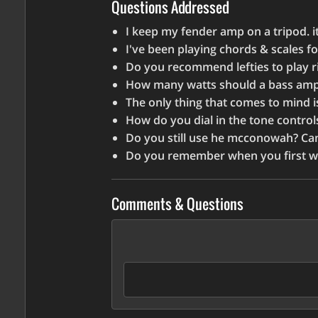
increase
Questions Addressed
or
I keep my fender amp on a tripod. i
decrease
I've been playing chords & scales fo
volume.
Do you recommend lefties to play r
How many watts should a bass amp 
The only thing that comes to mind i
How do you dial in the tone contro
Do you still use he mcconowah? C
Do you remember when you first 
Comments & Questions