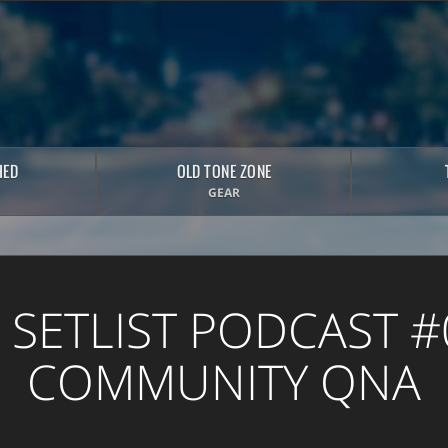
HED
OLD TONE ZONE
GEAR
 SETLIST PODCAST #
COMMUNITY QNA