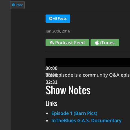
Prev
All Posts
Jun 20th, 2016
Podcast Feed
iTunes
Audio
Player
00:00
This episode is a community Q&A episo
00:00
32:31
Show Notes
Use
Links
Up/Down
Arrow
Episode 1 (Barn Pics)
keys
InTheBlues G.A.S. Documentary
to