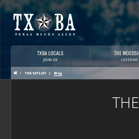
TXBA LOCALS
THE WOODS
JOIN US
LESSONS
THE SETLIST
Blog
THE