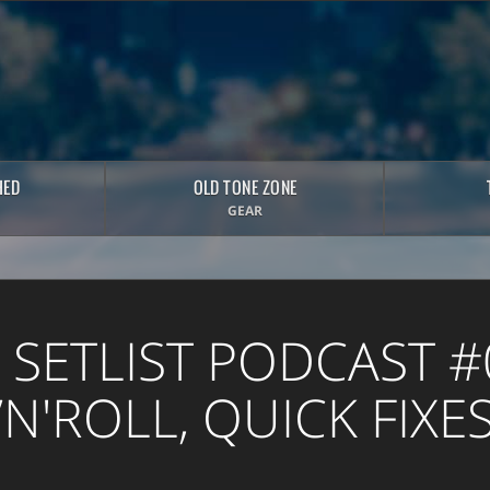
HED
OLD TONE ZONE
GEAR
 SETLIST PODCAST #
N'ROLL, QUICK FIXE