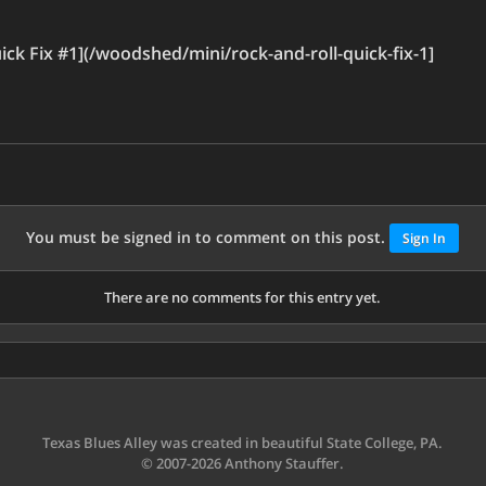
ck Fix #1](/woodshed/mini/rock-and-roll-quick-fix-1]
You must be signed in to comment on this post.
Sign In
There are no comments for this entry yet.
Texas Blues Alley was created in beautiful State College, PA.
© 2007-2026 Anthony Stauffer.