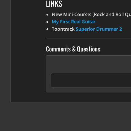
LINKS
increase
or
New Mini-Course: [Rock and Roll Qui
decrease
My First Real Guitar
volume.
Toontrack
Superior Drummer 2
Comments & Questions