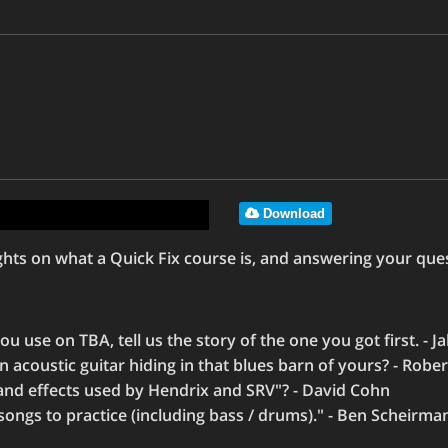
Download
ts on what a Quick Fix course is, and answering your ques
 use on TBA, tell us the story of the one you got first. - Ja
an acoustic guitar hiding in that blues barn of yours? - Rob
and effects used by Hendrix and SRV"? - David Cohn
ongs to practice (including bass / drums)." - Ben Scheirma