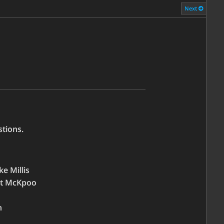
Next
tions.
ke Millis
ert McKpoo
n