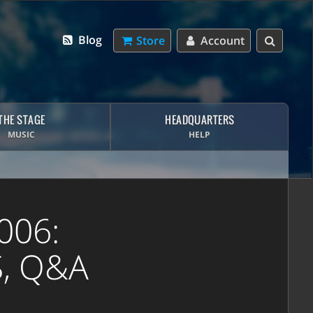
Blog
Store
Account
THE STAGE
HEADQUARTERS
MUSIC
HELP
006:
S, Q&A