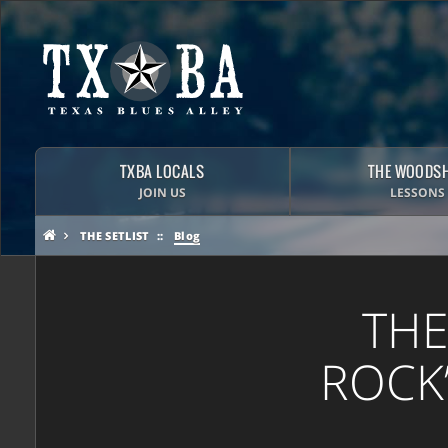
TXBA LOCALS
THE WOODS
JOIN US
LESSONS
THE SETLIST
Blog
THE
ROCK’