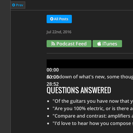
Prev
All Posts
Jul 22nd, 2016
Podcast Feed
iTunes
Audio
Player
00:00
A rundown of what's new, some though
00:00
28:52
QUESTIONS ANSWERED
Use
"Of the guitars you have now that you
Up/Down
"Are you 100% electric, or is there 
Arrow
"Compare and contrast: amplifiers 
keys
"I’d love to hear how you compose s
to