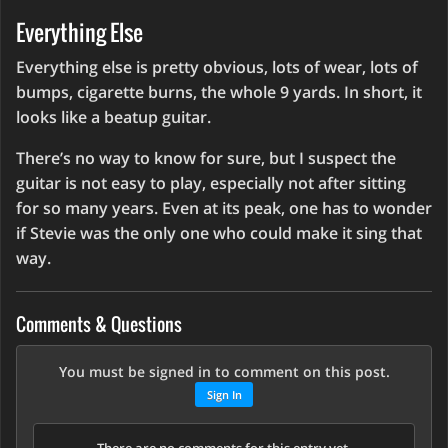
Everything Else
Everything else is pretty obvious, lots of wear, lots of
bumps, cigarette burns, the whole 9 yards. In short, it
looks like a beatup guitar.
There’s no way to know for sure, but I suspect the
guitar is not easy to play, especially not after sitting
for so many years. Even at its peak, one has to wonder
if Stevie was the only one who could make it sing that
way.
Comments & Questions
You must be signed in to comment on this post.
Sign In