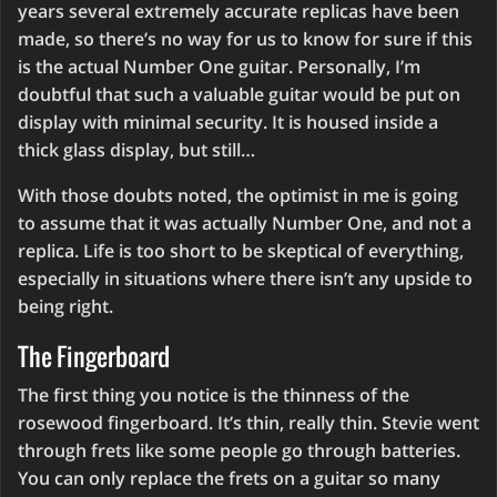
years several extremely accurate replicas have been
made, so there’s no way for us to know for sure if this
is the actual Number One guitar. Personally, I’m
doubtful that such a valuable guitar would be put on
display with minimal security. It is housed inside a
thick glass display, but still…
With those doubts noted, the optimist in me is going
to assume that it was actually Number One, and not a
replica. Life is too short to be skeptical of everything,
especially in situations where there isn’t any upside to
being right.
The Fingerboard
The first thing you notice is the thinness of the
rosewood fingerboard. It’s thin, really thin. Stevie went
through frets like some people go through batteries.
You can only replace the frets on a guitar so many