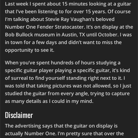
Last week I spent about 15 minutes looking at a guitar
that I’ve been listening to for over 15 years. Of course
I’m talking about Stevie Ray Vaughan’s beloved
Number One Fender Stratocaster. It’s on display at the
Bob Bullock museum in Austin, TX until October. I was
in town for a few days and didn’t want to miss the
opportunity to see it.
When you’ve spent hundreds of hours studying a
specific guitar player playing a specific guitar, it’s kind
of surreal to find yourself standing right next to it. I
was told that taking pictures was not allowed, so I just
studied the guitar from every angle, trying to capture
as many details as I could in my mind.
Disclaimer
The advertising says that the guitar on display is
actually Number One. I’m pretty sure that over the