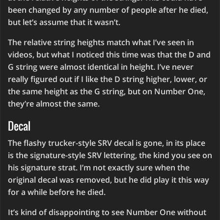
been changed by any number of people after he died,
but let’s assume that it wasn’t.
The relative string heights match what I’ve seen in
videos, but what I noticed this time was that the D and
G string were almost identical in height. I’ve never
really figured out if I like the D string higher, lower, or
the same height as the G string, but on Number One,
they’re almost the same.
Decal
The flashy trucker-style SRV decal is gone, in its place
is the signature-style SRV lettering, the kind you see on
his signature strat. I’m not exactly sure when the
original decal was removed, but he did play it this way
for a while before he died.
It’s kind of disappointing to see Number One without