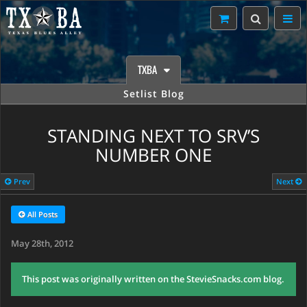
TXBA
Setlist Blog
STANDING NEXT TO SRV’S
NUMBER ONE
Prev
Next
All Posts
May 28th, 2012
This post was originally written on the StevieSnacks.com blog.