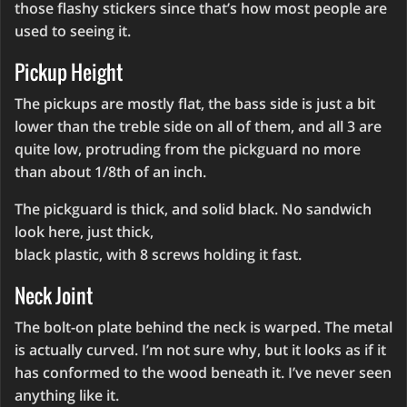
those flashy stickers since that’s how most people are
used to seeing it.
Pickup Height
The pickups are mostly flat, the bass side is just a bit
lower than the treble side on all of them, and all 3 are
quite low, protruding from the pickguard no more
than about 1/8th of an inch.
The pickguard is thick, and solid black. No sandwich
look here, just thick,
black plastic, with 8 screws holding it fast.
Neck Joint
The bolt-on plate behind the neck is warped. The metal
is actually curved. I’m not sure why, but it looks as if it
has conformed to the wood beneath it. I’ve never seen
anything like it.