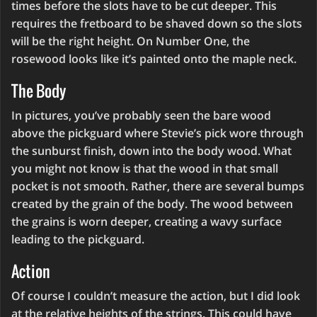
times before the slots have to be cut deeper. This
requires the fretboard to be shaved down so the slots
will be the right height. On Number One, the
rosewood looks like it’s painted onto the maple neck.
The Body
In pictures, you’ve probably seen the bare wood
above the pickguard where Stevie’s pick wore through
the sunburst finish, down into the body wood. What
you might not know is that the wood in that small
pocket is not smooth. Rather, there are several bumps
created by the grain of the body. The wood between
the grains is worn deeper, creating a wavy surface
leading to the pickguard.
Action
Of course I couldn’t measure the action, but I did look
at the relative heights of the strings. This could have