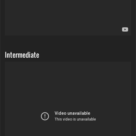
Intermediate