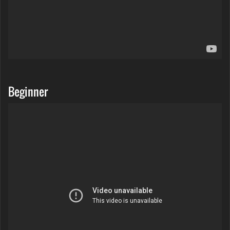
Beginner