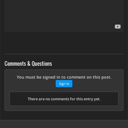
Comments & Questions
You must be signed in to comment on this post.
Sign In
There are no comments for this entry yet.