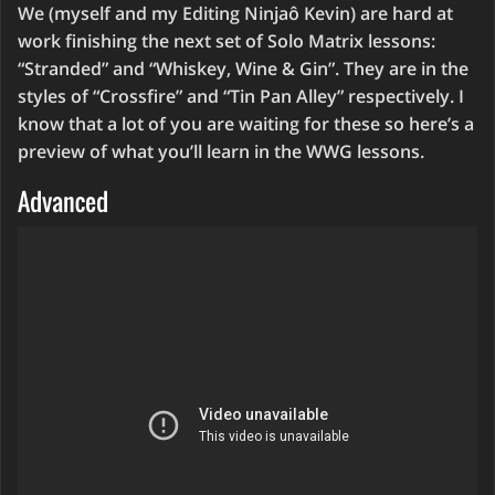
We (myself and my Editing Ninjaô Kevin) are hard at
work finishing the next set of Solo Matrix lessons:
“Stranded” and “Whiskey, Wine & Gin”. They are in the
styles of “Crossfire” and “Tin Pan Alley” respectively. I
know that a lot of you are waiting for these so here’s a
preview of what you’ll learn in the WWG lessons.
Advanced