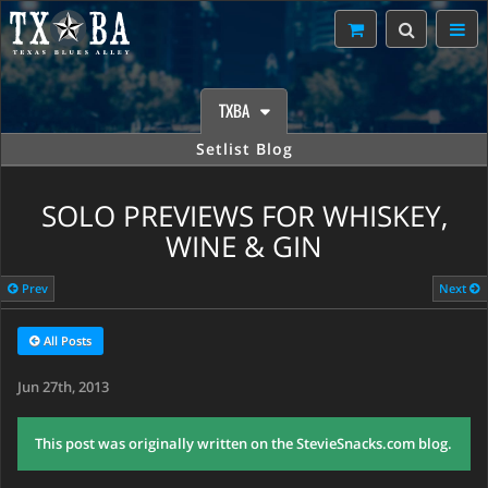
TXBA
Setlist Blog
SOLO PREVIEWS FOR WHISKEY,
WINE & GIN
Prev
Next
All Posts
Jun 27th, 2013
This post was originally written on the StevieSnacks.com blog.