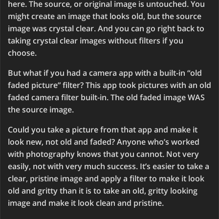
here. The source, or original image is untouched. You
might create an image that looks old, but the source
image was crystal clear. And you can go right back to
taking crystal clear images without filters if you
choose.
But what if you had a camera app with a built-in “old
faded picture” filter? This app took pictures with an old
faded camera filter built-in. The old faded image WAS
the source image.
Could you take a picture from that app and make it
look new, not old and faded? Anyone who’s worked
with photography knows that you cannot. Not very
easily, not with very much success. It’s easier to take a
clear, pristine image and apply a filter to make it look
old and gritty than it is to take an old, gritty looking
image and make it look clean and pristine.