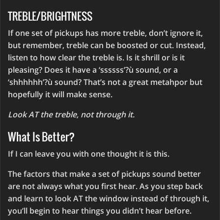
TREBLE/BRIGHTNESS
If one set of pickups has more treble, don’t ignore it,
but remember, treble can be boosted or cut. Instead,
listen to how clear the treble is. Is it shrill or is it
pleasing? Does it have a ‘ssssss’?ù sound, or a
‘shhhhhh’?ù sound? That’s not a great metahpor but
hopefully it will make sense.
Look AT the treble, not through it.
What Is Better?
If I can leave you with one thought it is this.
The factors that make a set of pickups sound better
are not always what you first hear. As you step back
and learn to look AT the window instead of through it,
you’ll begin to hear things you didn’t hear before.