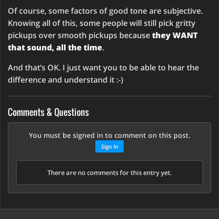
Of course, some factors of good tone are subjective.
Knowing all of this, some people will still pick gritty
pickups over smooth pickups because
they WANT
that sound, all the time
.
And that’s OK. I just want you to be able to hear the
difference and understand it :-)
Comments & Questions
You must be signed in to comment on this post.
Sign In
There are no comments for this entry yet.