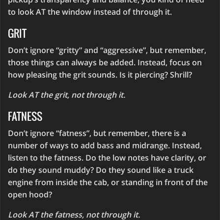
to look AT the window instead of through it.
GRIT
Don’t ignore “gritty” and “aggressive”, but remember,
those things can always be added. Instead, focus on
how pleasing the grit sounds. Is it piercing? Shrill?
Look AT the grit, not through it.
FATNESS
Don’t ignore “fatness”, but remember, there is a
number of ways to add bass and midrange. Instead,
listen to the fatness. Do the low notes have clarity, or
do they sound muddy? Do they sound like a truck
engine from inside the cab, or standing in front of the
open hood?
Look AT the fatness, not through it.