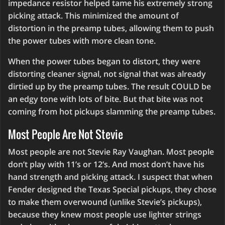
impedance resistor helped tame his extremely strong
picking attack. This minimized the amount of
distortion in the preamp tubes, allowing them to push
the power tubes with more clean tone.
When the power tubes began to distort, they were
distorting cleaner signal, not signal that was already
dirtied up by the preamp tubes. The result COULD be
an edgy tone with lots of bite. But that bite was not
coming from hot pickups slamming the preamp tubes.
Most People Are Not Stevie
Most people are not Stevie Ray Vaughan. Most people
don’t play with 11’s or 12’s. And most don’t have his
hand strength and picking attack. I suspect that when
Fender designed the Texas Special pickups, they chose
to make them overwound (unlike Stevie’s pickups),
because they knew most people use lighter strings