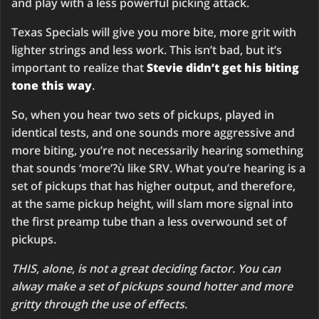
and play with a less powerful picking attack.
Texas Specials will give you more bite, more grit with
lighter strings and less work. This isn’t bad, but it’s
important to realize that
Stevie didn’t get his biting
tone this way
.
So, when you hear two sets of pickups, played in
identical tests, and one sounds more aggressive and
more biting, you’re not necessarily hearing something
that sounds ‘more’?ù like SRV. What you’re hearing is a
set of pickups that has higher output, and therefore,
at the same pickup height, will slam more signal into
the first preamp tube than a less overwound set of
pickups.
THIS, alone, is not a great deciding factor. You can
alway make a set of pickups sound hotter and more
gritty through the use of effects.