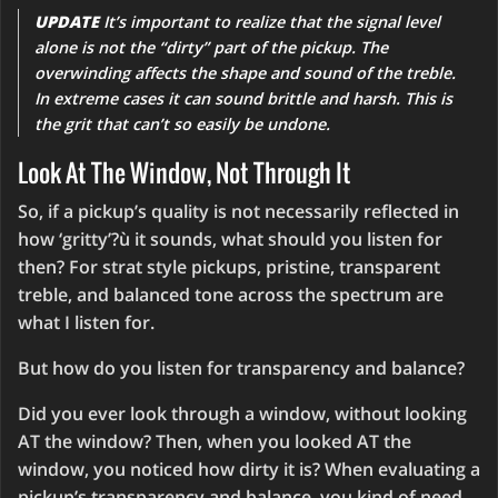
UPDATE
It’s important to realize that the signal level
alone is not the “dirty” part of the pickup. The
overwinding affects the shape and sound of the treble.
In extreme cases it can sound brittle and harsh. This is
the grit that can’t so easily be undone.
Look At The Window, Not Through It
So, if a pickup’s quality is not necessarily reflected in
how ‘gritty’?ù it sounds, what should you listen for
then? For strat style pickups, pristine, transparent
treble, and balanced tone across the spectrum are
what I listen for.
But how do you listen for transparency and balance?
Did you ever look through a window, without looking
AT the window? Then, when you looked AT the
window, you noticed how dirty it is? When evaluating a
pickup’s transparency and balance, you kind of need