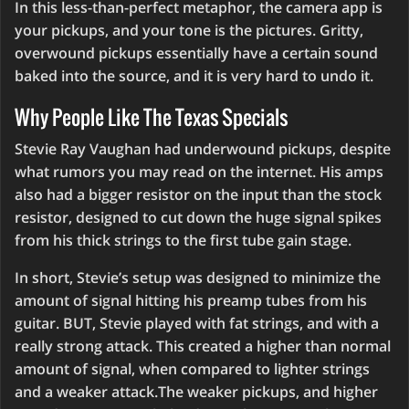
In this less-than-perfect metaphor, the camera app is
your pickups, and your tone is the pictures. Gritty,
overwound pickups essentially have a certain sound
baked into the source, and it is very hard to undo it.
Why People Like The Texas Specials
Stevie Ray Vaughan had underwound pickups, despite
what rumors you may read on the internet. His amps
also had a bigger resistor on the input than the stock
resistor, designed to cut down the huge signal spikes
from his thick strings to the first tube gain stage.
In short, Stevie’s setup was designed to minimize the
amount of signal hitting his preamp tubes from his
guitar. BUT, Stevie played with fat strings, and with a
really strong attack. This created a higher than normal
amount of signal, when compared to lighter strings
and a weaker attack.The weaker pickups, and higher