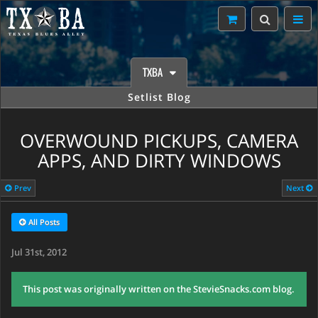
TXBA
Setlist Blog
OVERWOUND PICKUPS, CAMERA
APPS, AND DIRTY WINDOWS
Prev
Next
All Posts
Jul 31st, 2012
This post was originally written on the StevieSnacks.com blog.