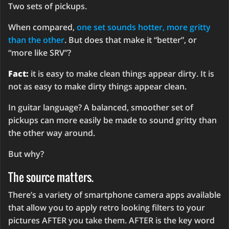
Two sets of pickups.
When compared,
one set sounds hotter, more gritty
than the other
. But does that make it “better”, or
“more like SRV”?
Fact:
it is easy to make clean things appear dirty. It is
not as easy to make dirty things appear clean.
In guitar language? A balanced, smoother set of
pickups can more easily be made to sound gritty than
the other way around.
But why?
The source matters.
There’s a variety of smartphone camera apps available
that allow you to apply retro looking filters to your
pictures AFTER you take them. AFTER is the key word