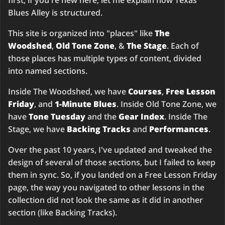
first, if you're new here, let me explain how Texas
Blues Alley is structured.
This site is organized into "places" like
The
Woodshed
,
Old Tone Zone
, &
The Stage
. Each of
those places has multiple types of content, divided
into named sections.
Inside The Woodshed, we have
Courses
,
Free Lesson
Friday
, and
1-Minute Blues
. Inside Old Tone Zone, we
have
Tone Tuesday
and the
Gear Index
. Inside The
Stage, we have
Backing Tracks
and
Performances
.
Over the past 10 years, I've updated and tweaked the
design of several of those sections, but I failed to keep
them in sync. So, if you landed on a Free Lesson Friday
page, the way you navigated to other lessons in the
collection did not look the same as it did in another
section (like Backing Tracks).