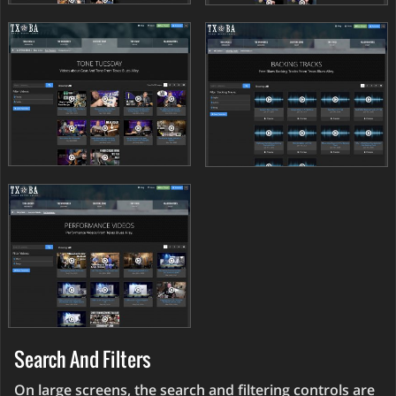
Search And Filters
On large screens, the search and filtering controls are