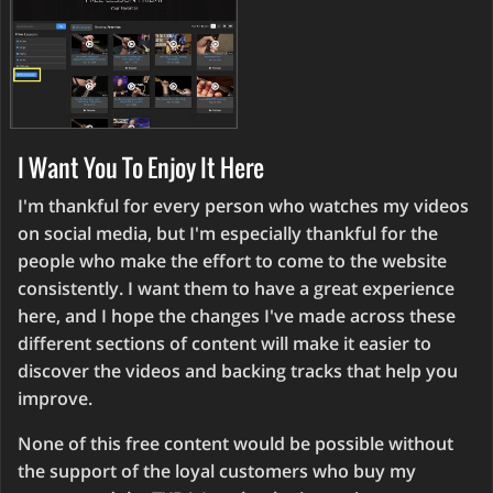
I Want You To Enjoy It Here
I'm thankful for every person who watches my videos
on social media, but I'm especially thankful for the
people who make the effort to come to the website
consistently. I want them to have a great experience
here, and I hope the changes I've made across these
different sections of content will make it easier to
discover the videos and backing tracks that help you
improve.
None of this free content would be possible without
the support of the loyal customers who buy my