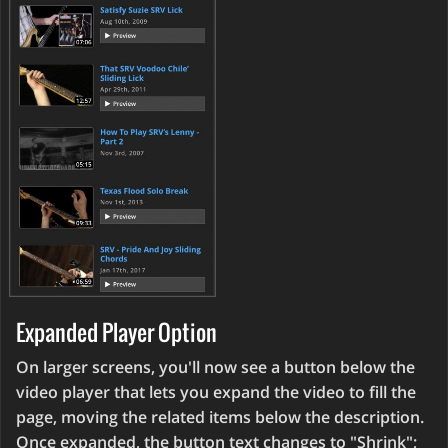
Expanded Player Option
On larger screens, you'll now see a button below the
video player that lets you expand the video to fill the
page, moving the related items below the description.
Once expanded, the button text changes to "Shrink";