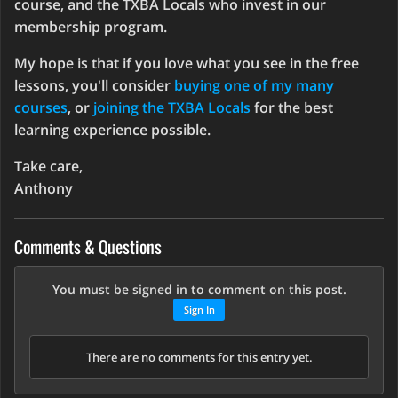
course, and the TXBA Locals who invest in our
membership program.
My hope is that if you love what you see in the free
lessons, you'll consider
buying one of my many
courses
, or
joining the TXBA Locals
for the best
learning experience possible.
Take care,
Anthony
Comments & Questions
You must be signed in to comment on this post.
Sign In
There are no comments for this entry yet.