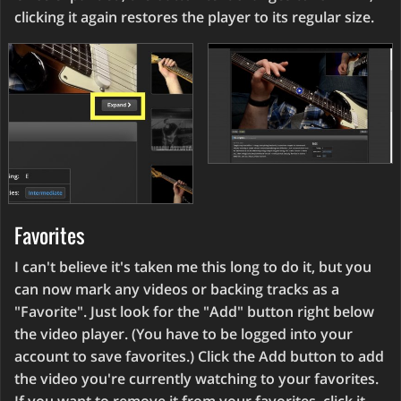
clicking it again restores the player to its regular size.
Favorites
I can't believe it's taken me this long to do it, but you
can now mark any videos or backing tracks as a
"Favorite". Just look for the "Add" button right below
the video player. (You have to be logged into your
account to save favorites.) Click the Add button to add
the video you're currently watching to your favorites.