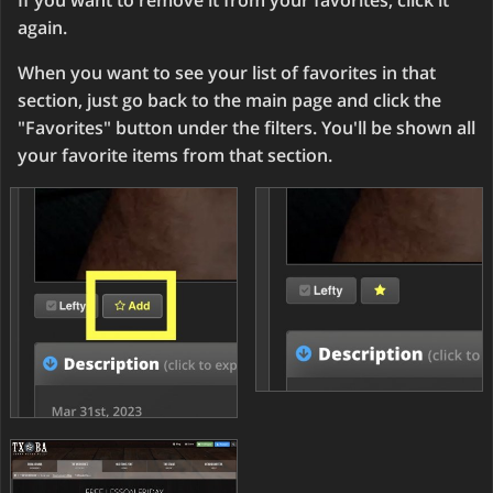
If you want to remove it from your favorites, click it
again.
When you want to see your list of favorites in that
section, just go back to the main page and click the
"Favorites" button under the filters. You'll be shown all
your favorite items from that section.