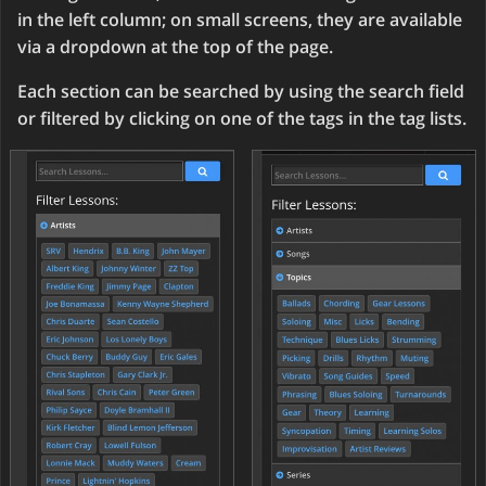
in the left column; on small screens, they are available
via a dropdown at the top of the page.
Each section can be searched by using the search field
or filtered by clicking on one of the tags in the tag lists.