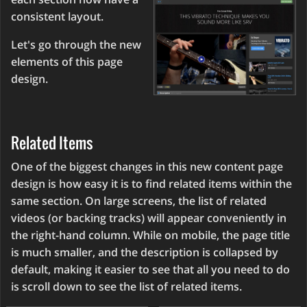
consistent layout.
Let's go through the new
elements of this page
design.
Related Items
One of the biggest changes in this new content page
design is how easy it is to find related items within the
same section. On large screens, the list of related
videos (or backing tracks) will appear conveniently in
the right-hand column. While on mobile, the page title
is much smaller, and the description is collapsed by
default, making it easier to see that all you need to do
is scroll down to see the list of related items.