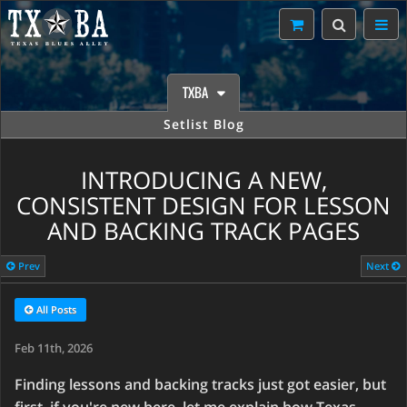
TXBA
Setlist Blog
INTRODUCING A NEW,
CONSISTENT DESIGN FOR LESSON
AND BACKING TRACK PAGES
Prev
Next
All Posts
Feb 11th, 2026
Finding lessons and backing tracks just got easier, but