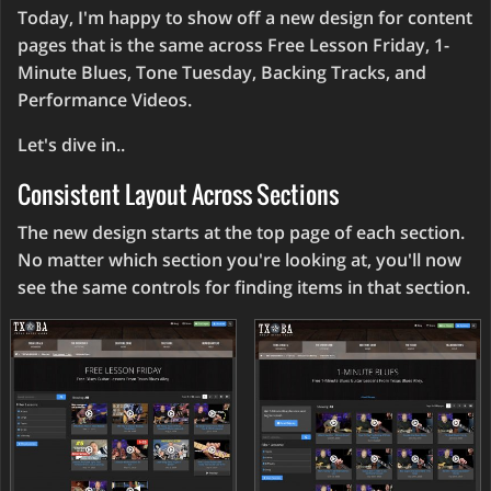
Today, I'm happy to show off a new design for content
pages that is the same across Free Lesson Friday, 1-
Minute Blues, Tone Tuesday, Backing Tracks, and
Performance Videos.
Let's dive in..
Consistent Layout Across Sections
The new design starts at the top page of each section.
No matter which section you're looking at, you'll now
see the same controls for finding items in that section.