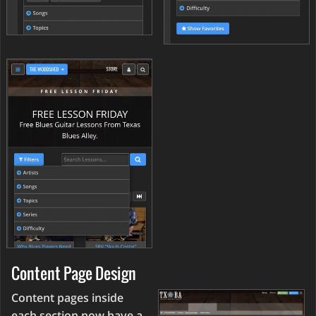
Content Page Design
Content pages inside
each section now have a