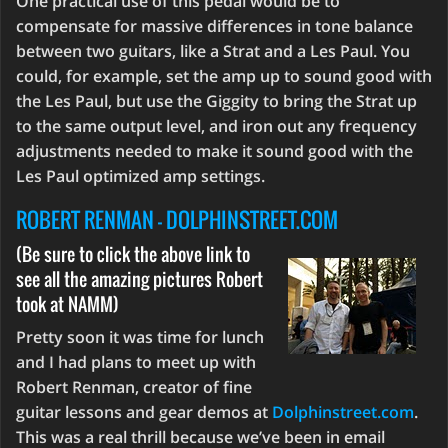
One practical use of this pedal would be to
compensate for massive differences in tone balance
between two guitars, like a Strat and a Les Paul. You
could, for example, set the amp up to sound good with
the Les Paul, but use the Giggity to bring the Strat up
to the same output level, and iron out any frequency
adjustments needed to make it sound good with the
Les Paul optimized amp settings.
ROBERT RENMAN - DOLPHINSTREET.COM
(Be sure to click the above link to
see all the amazing pictures Robert
took at NAMM)
Pretty soon it was time for lunch
and I had plans to meet up with
Robert Renman, creator of fine
guitar lessons and gear demos at
Dolphinstreet.com
.
This was a real thrill because we’ve been in email