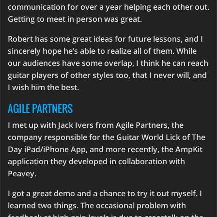
communication for over a year helping each other out.
Getting to meet in person was great.
Robert has some great ideas for future lessons, and I
sincerely hope he’s able to realize all of them. While
our audiences have some overlap, I think he can reach
guitar players of other styles too, that I never will, and
I wish him the best.
AGILE PARTNERS
I met up with Jack Ivers from Agile Partners, the
company responsible for the Guitar World Lick of The
Day iPad/iPhone App, and more recently, the AmpKit
application they developed in collaboration with
Peavey.
I got a great demo and a chance to try it out myself. I
learned two things. The occasional problem with