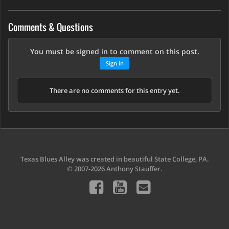
Comments & Questions
You must be signed in to comment on this post.
Sign In
There are no comments for this entry yet.
Texas Blues Alley was created in beautiful State College, PA.
© 2007-2026 Anthony Stauffer.