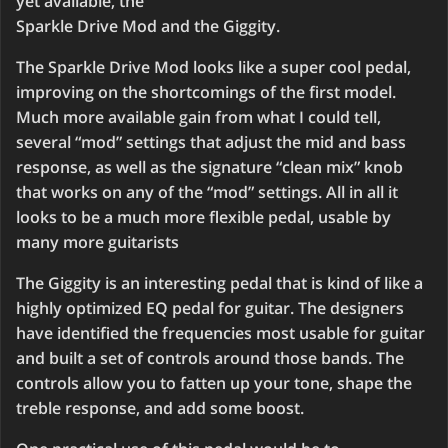
yet available, the
Sparkle Drive Mod and the Giggity.
The Sparkle Drive Mod looks like a super cool pedal,
improving on the shortcomings of the first model.
Much more available gain from what I could tell,
several “mod” settings that adjust the mid and bass
response, as well as the signature “clean mix” knob
that works on any of the “mod” settings. All in all it
looks to be a much more flexible pedal, usable by
many more guitarists
The Giggity is an interesting pedal that is kind of like a
highly optimized EQ pedal for guitar. The designers
have identified the frequencies most usable for guitar
and built a set of controls around those bands. The
controls allow you to fatten up your tone, shape the
treble response, and add some boost.