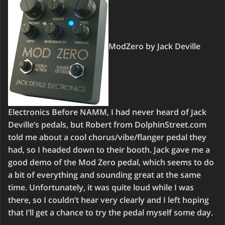
ModZero by Jack Deville
Electronics Before NAMM, I had never heard of Jack
Deville’s pedals, but Robert from DolphinStreet.com
told me about a cool chorus/vibe/flanger pedal they
had, so I headed down to their booth. Jack gave me a
good demo of the Mod Zero pedal, which seems to do
a bit of everything and sounding great at the same
time. Unfortunately, it was quite loud while I was
there, so I couldn’t hear very clearly and I left hoping
that I’ll get a chance to try the pedal myself some day.