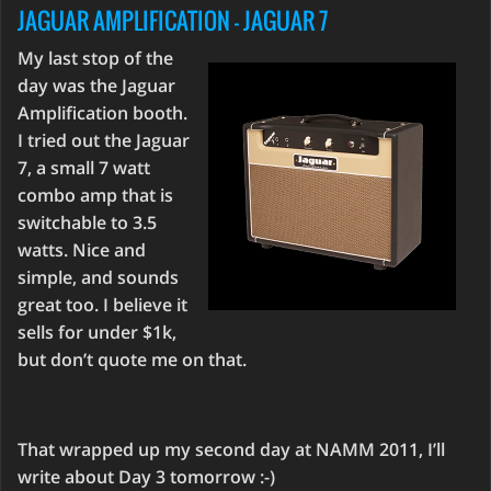
JAGUAR AMPLIFICATION - JAGUAR 7
My last stop of the
day was the Jaguar
Amplification booth.
I tried out the Jaguar
7, a small 7 watt
combo amp that is
switchable to 3.5
watts. Nice and
simple, and sounds
great too. I believe it
sells for under $1k,
but don’t quote me on that.
That wrapped up my second day at NAMM 2011, I’ll
write about Day 3 tomorrow :-)