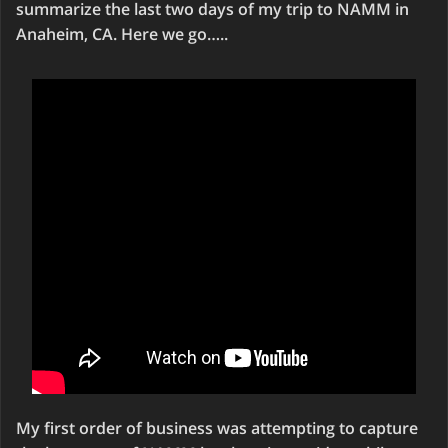
summarize the last two days of my trip to NAMM in
Anaheim, CA. Here we go…..
My first order of business was attempting to capture