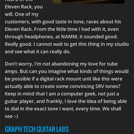
Eleven Rack, you
will. One of my
customers, with good taste in tone, raves about his
Eleven Rack. From the little time I had with it, even
through headphones, at NAMM, it sounded good.
Really good. I cannot wait to get this thing in my studio
and see what it can really do.
Don’t worry, I’m not abandoning my love for tube
amps. But can you imagine what kinds of things would
be possible if a digital rack mount unit like this were
actually able to create some convincing SRV tones?
Keep in mind that I am a computer geek, not just a
guitar player, and frankly, I love the idea of being able
to dial in the exact tone I want, every time. We shall
see :-)
GRAPH TECH GUITAR LABS