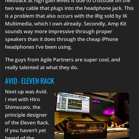
feedback at high gain levels is due to crosstalk on the
two way cable that plugs into the headphone jack. This
is a problem that also occurs with the iRig sold by IK
Multimedia, which I own already. Secondly, Amp Kit
sounds way more impressive through proper
speakers than it does through the cheap iPhone
headphones I’ve been using.
The guys from Agile Partners are super cool, and
really talented at what they do.
AVID - ELEVEN RACK
Next up was Avid.
I met with Hiro
Shimozato, the
principle designer
of the Eleven Rack.
If you haven’t yet
heard of the