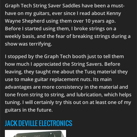
Graph Tech String Saver Saddles have been a must-
have on my guitars, ever since I read about Kenny
Wayne Shepherd using them over 10 years ago.
Before I started using them, I broke strings on a
weekly basis, and the fear of breaking strings during a
show was terrifying.
I stopped by the Graph Tech booth just to tell them
how much I appreciated the String Savers. Before
leaving, they taught me about the Tusq material they
use to make guitar replacement nuts. Its main
advantages are more consistency in the material and
tone from string to string, and lubrication, which helps
tuning. I will certainly try this out on at least one of my
guitars in the future.
JACK DEVILLE ELECTRONICS