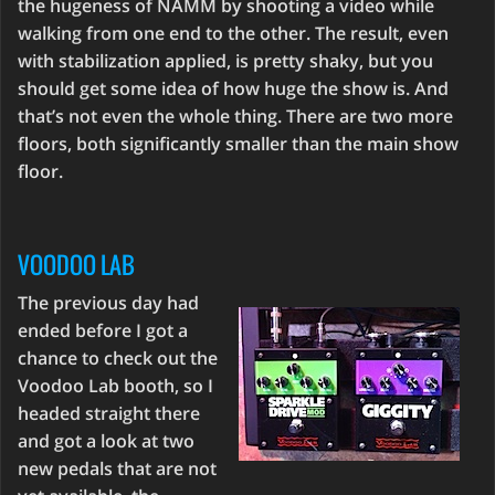
the hugeness of NAMM by shooting a video while
walking from one end to the other. The result, even
with stabilization applied, is pretty shaky, but you
should get some idea of how huge the show is. And
that’s not even the whole thing. There are two more
floors, both significantly smaller than the main show
floor.
VOODOO LAB
The previous day had
ended before I got a
chance to check out the
Voodoo Lab booth, so I
headed straight there
and got a look at two
new pedals that are not