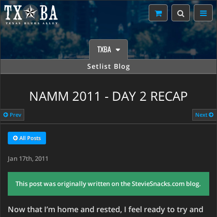
TXBA
Setlist Blog
NAMM 2011 - DAY 2 RECAP
Prev
Next
All Posts
Jan 17th, 2011
This post was originally written on the StevieSnacks.com blog.
Now that I’m home and rested, I feel ready to try and