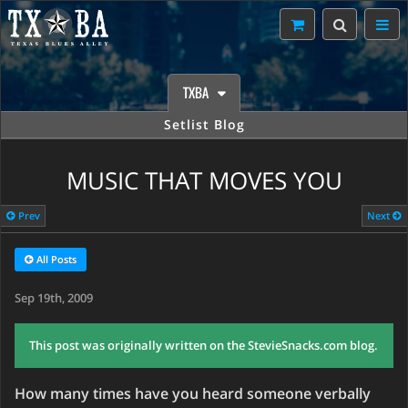
TXBA
Setlist Blog
MUSIC THAT MOVES YOU
Prev
Next
All Posts
Sep 19th, 2009
This post was originally written on the StevieSnacks.com blog.
How many times have you heard someone verbally