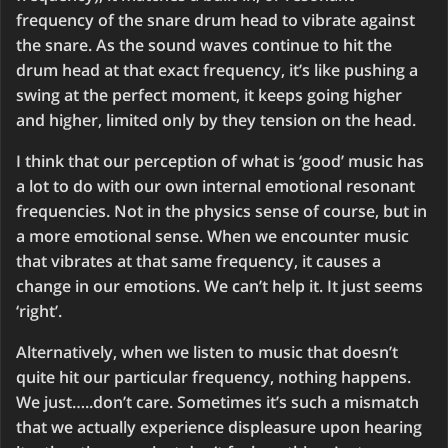
frequency of the snare drum head to vibrate against
the snare. As the sound waves continue to hit the
drum head at that exact frequency, it’s like pushing a
swing at the perfect moment, it keeps going higher
and higher, limited only by they tension on the head.
I think that our perception of what is ‘good’ music has
a lot to do with our own internal emotional resonant
frequencies. Not in the physics sense of course, but in
a more emotional sense. When we encounter music
that vibrates at that same frequency, it causes a
change in our emotions. We can’t help it. It just seems
‘right’.
Alternatively, when we listen to music that doesn’t
quite hit our particular frequency, nothing happens.
We just…..don’t care. Sometimes it’s such a mismatch
that we actually experience displeasure upon hearing