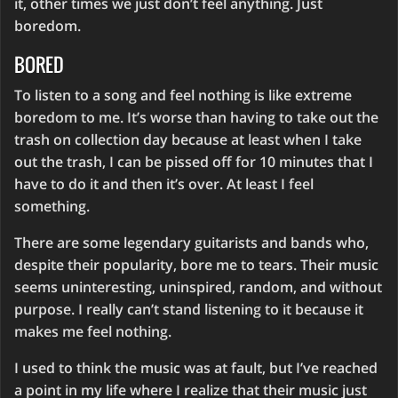
it, other times we just don’t feel anything. Just
boredom.
BORED
To listen to a song and feel nothing is like extreme
boredom to me. It’s worse than having to take out the
trash on collection day because at least when I take
out the trash, I can be pissed off for 10 minutes that I
have to do it and then it’s over. At least I feel
something.
There are some legendary guitarists and bands who,
despite their popularity, bore me to tears. Their music
seems uninteresting, uninspired, random, and without
purpose. I really can’t stand listening to it because it
makes me feel nothing.
I used to think the music was at fault, but I’ve reached
a point in my life where I realize that their music just