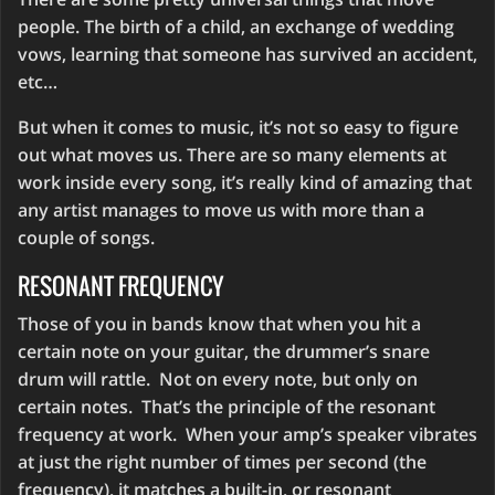
people. The birth of a child, an exchange of wedding
vows, learning that someone has survived an accident,
etc…
But when it comes to music, it’s not so easy to figure
out what moves us. There are so many elements at
work inside every song, it’s really kind of amazing that
any artist manages to move us with more than a
couple of songs.
RESONANT FREQUENCY
Those of you in bands know that when you hit a
certain note on your guitar, the drummer’s snare
drum will rattle. Not on every note, but only on
certain notes. That’s the principle of the resonant
frequency at work. When your amp’s speaker vibrates
at just the right number of times per second (the
frequency), it matches a built-in, or resonant