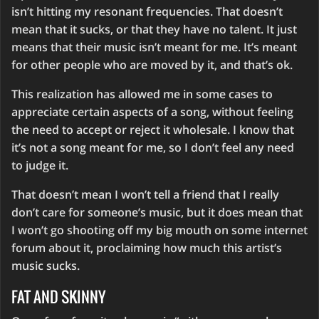
isn’t hitting my resonant frequencies. That doesn’t
mean that it sucks, or that they have no talent. It just
means that their music isn’t meant for me. It’s meant
for other people who are moved by it, and that’s ok.
This realization has allowed me in some cases to
appreciate certain aspects of a song, without feeling
the need to accept or reject it wholesale. I know that
it’s not a song meant for me, so I don’t feel any need
to judge it.
That doesn’t mean I won’t tell a friend that I really
don’t care for someone’s music, but it does mean that
I won’t go shooting off my big mouth on some internet
forum about it, proclaiming how much this artist’s
music sucks.
FAT AND SKINNY