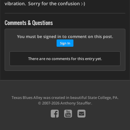
vibration. Sorry for the confusion :-)
Comments & Questions
You must be signed in to comment on this post.
Sign In
There are no comments for this entry yet.
Texas Blues Alley was created in beautiful State College, PA.
© 2007-2026 Anthony Stauffer.