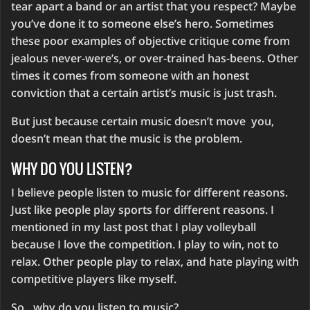
tear apart a band or an artist that you respect? Maybe
you’ve done it to someone else’s hero. Sometimes
these poor examples of objective critique come from
jealous never-were’s, or over-trained has-beens. Other
times it comes from someone with an honest
conviction that a certain artist’s music is just trash.
But just because certain music doesn’t move you,
doesn’t mean that the music is the problem.
WHY DO YOU LISTEN?
I believe people listen to music for different reasons.
Just like people play sports for different reasons. I
mentioned in my last post that I play volleyball
because I love the competition. I play to win, not to
relax. Other people play to relax, and hate playing with
competitive players like myself.
So…why do you listen to music?