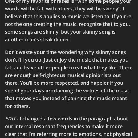
One of my favorite phrases is “with some people your
words will be fat, with others, they will be skinny”. I
believe that this applies to music we listen to. If you’re
not the one creating the music, recognize that to you,
some songs are skinny, but your skinny song is
another man’s steak dinner.
Don’t waste your time wondering why skinny songs
don’t fill you up. Just enjoy the music that makes you
fat, and leave other people to eat what they like. There
are enough self-righteous musical opinionists out
there. You’ll be more respected, and happier if you
spend your days proclaiming the virtues of the music
that moves you instead of panning the music meant
for others.
EDIT
- I changed a few words in the paragraph about
our internal resonant frequencies to make it more
clear that I’m referring more to emotions, not physical