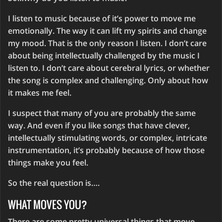
I listen to music because of it’s power to move me
emotionally. The way it can lift my spirits and change
my mood. That is the only reason I listen. I don’t care
about being intellectually challenged by the music I
listen to. I don’t care about cerebral lyrics, or whether
the song is complex and challenging. Only about how
it makes me feel.
I suspect that many of you are probably the same
way. And even if you like songs that have clever,
intellectually stimulating words, or complex, intricate
instrumentation, it’s probably because of how those
things make you feel.
So the real question is….
WHAT MOVES YOU?
There are some pretty universal things that move