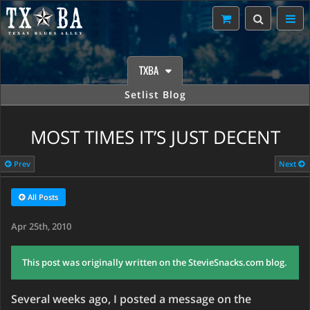
TXBA
Setlist Blog
MOST TIMES IT’S JUST DECENT
Prev
Next
All Posts
Apr 25th, 2010
This post was originally written on the StevieSnacks.com blog.
Several weeks ago, I posted a message on the