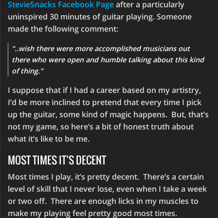
StevieSnacks Facebook Page
after a particularly
uninspired 30 minutes of guitar playing. Someone
made the following comment:
“..wish there were more accomplished musicians out
there who were open and humble talking about this kind
of thing.”
I suppose that if I had a career based on my artistry,
I’d be more inclined to pretend that every time I pick
up the guitar, some kind of magic happens. But, that’s
not my game, so here’s a bit of honest truth about
what it’s like to be me.
MOST TIMES IT’S DECENT
Most times I play, it’s pretty decent. There’s a certain
level of skill that I never lose, even when I take a week
or two off. There are enough licks in my muscles to
make my playing feel pretty good most times.