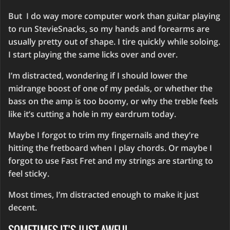
But I do way more computer work than guitar playing
to run StevieSnacks, so my hands and forearms are
usually pretty out of shape. I tire quickly while soloing.
I start playing the same licks over and over.
I’m distracted, wondering if I should lower the
midrange boost of one of my pedals, or whether the
bass on the amp is too boomy, or why the treble feels
like it’s cutting a hole in my eardrum today.
Maybe I forgot to trim my fingernails and they’re
hitting the fretboard when I play chords. Or maybe I
forgot to use Fast Fret and my strings are starting to
feel sticky.
Most times, I’m distracted enough to make it just
decent.
SOMETIMES IT’S JUST AWFUL