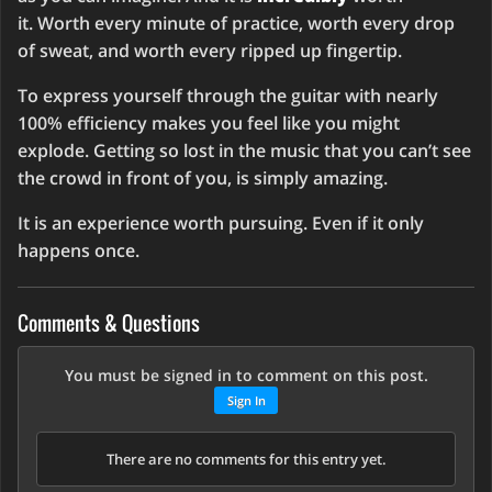
it. Worth every minute of practice, worth every drop
of sweat, and worth every ripped up fingertip.
To express yourself through the guitar with nearly
100% efficiency makes you feel like you might
explode. Getting so lost in the music that you can’t see
the crowd in front of you, is simply amazing.
It is an experience worth pursuing. Even if it only
happens once.
Comments & Questions
You must be signed in to comment on this post.
Sign In
There are no comments for this entry yet.