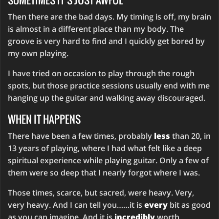
Then there are the bad days. My timing is off, my brain
is almost in a different place than my body. The
groove is very hard to find and I quickly get bored by
my own playing.
I have tried on occasion to play through the rough
spots, but those practice sessions usually end with me
hanging up the guitar and walking away discouraged.
WHEN IT HAPPENS
There have been a few times, probably
less
than 20, in
13 years of playing, where I had what felt like a deep
spiritual experience while playing guitar. Only a few of
them were so deep that I nearly forgot where I was.
Those times, scarce, but sacred, were heavy. Very,
very heavy. And I can tell you……it is
every
bit as good
as you can imagine. And it is
incredibly
worth