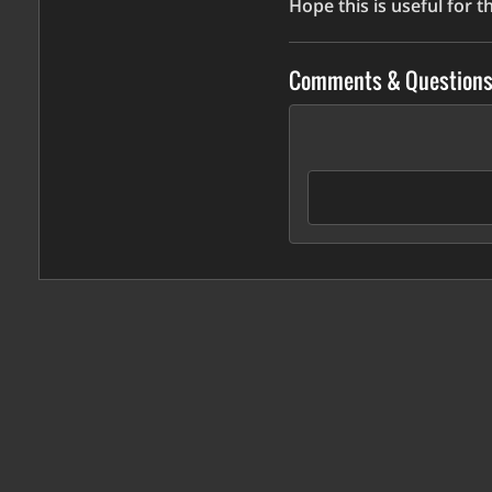
Hope this is useful for 
Comments & Question