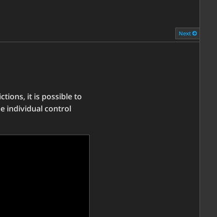
Next
tions, it is possible to
e individual control