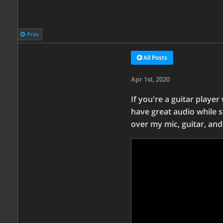
Prev
All Posts
Apr 1st, 2020
If you're a guitar player
have great audio while s
over my mic, guitar, and 