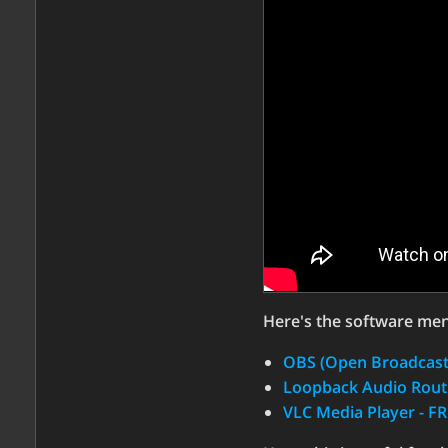
Here's the software men
OBS (Open Broadcaste
Loopback Audio Routi
VLC Media Player - F