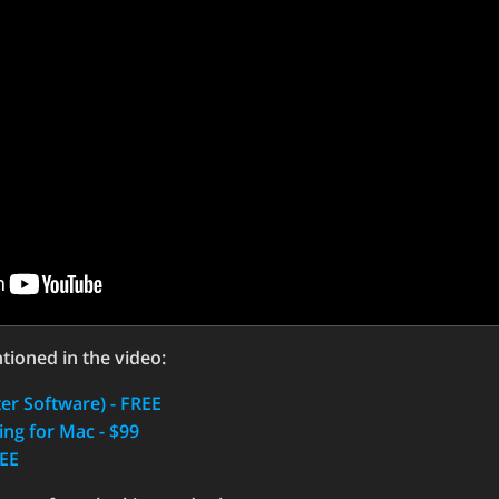
tioned in the video:
r Software) - FREE
ng for Mac - $99
REE