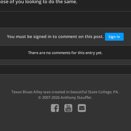
those of you looking to do the same.
s
You must be signed in to comment on this post.
Sign In
There are no comments for this entry yet.
Texas Blues Alley was created in beautiful State College, PA.
© 2007-2026 Anthony Stauffer.