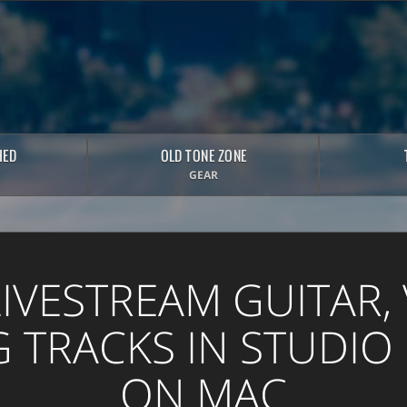
HED
OLD TONE ZONE
GEAR
LIVESTREAM GUITAR, 
 TRACKS IN STUDIO
ON MAC