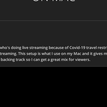
 who's doing live streaming because of Covid-19 travel restric
treaming. This setup is what I use on my Mac and it gives m
backing track so I can get a great mix for viewers.