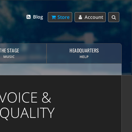
Blog
Store
Account
THE STAGE
HEADQUARTERS
MUSIC
HELP
VOICE &
 QUALITY