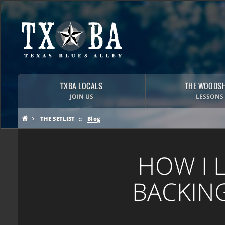
TXBA LOCALS
THE WOODS
JOIN US
LESSONS
THE SETLIST
Blog
HOW I 
BACKING