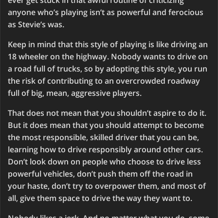
ever get stuck in that awful routine of criticizing
anyone who’s playing isn’t as powerful and ferocious
as Stevie’s was.
Keep in mind that this style of playing is like driving an
18 wheeler on the highway. Nobody wants to drive on
a road full of trucks, so by adopting this style, you run
the risk of contributing to an overcrowded roadway
full of big, mean, aggressive players.
That does not mean that you shouldn’t aspire to do it.
But it does mean that you should attempt to become
the most responsible, skilled driver that you can be,
learning how to drive responsibly around other cars.
Don’t look down on people who choose to drive less
powerful vehicles, don’t push them off the road in
your haste, don’t try to overpower them, and most of
all, give them space to drive the way they want to.