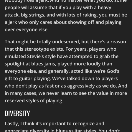
Nobody likes a jerk. And no matter what you do, some
people will assume that if you play with a heavy
attack, big strings, and with lots of raking, you must be
a jerk who only cares about showing off and playing
over everyone else.
That might be totally undeserved, but there’s a reason
that this stereotype exists. For years, players who
emulated Stevie’s style have attempted to grab the
spotlight at blues jams, played more loudly than
everyone else, and generally, acted like we’re God’s
gift to guitar playing. We’ve talked down to players
who don’t play as fast or as aggressively as we do. And
in many cases, we never learn to see the value in more
reserved styles of playing.
DIVERSITY
Lastly, I think it’s important to recognize and
appreciate diversity in blues guitar styles. You don’t