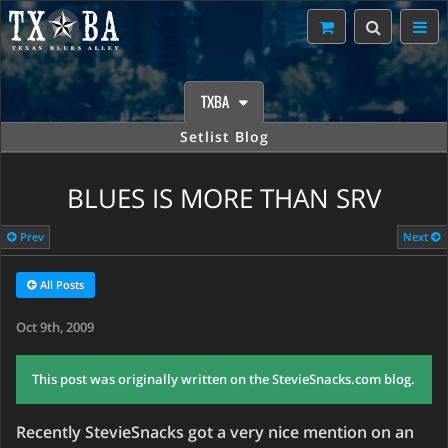
TXBA
Setlist Blog
BLUES IS MORE THAN SRV
Prev
Next
All Posts
Oct 9th, 2009
This post was originally written on the StevieSnacks.com blog.
Recently StevieSnacks got a very nice mention on an