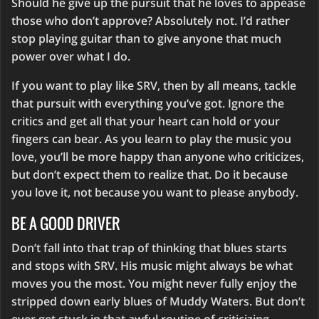
Should he give up the pursuit that he loves to appease
those who don’t approve? Absolutely not. I’d rather
stop playing guitar than to give anyone that much
power over what I do.
If you want to play like SRV, then by all means, tackle
that pursuit with everything you’ve got. Ignore the
critics and get all that your heart can hold or your
fingers can bear. As you learn to play the music you
love, you’ll be more happy than anyone who criticizes,
but don’t expect them to realize that. Do it because
you love it, not because you want to please anybody.
BE A GOOD DRIVER
Don’t fall into that trap of thinking that blues starts
and stops with SRV. His music might always be what
moves you the most. You might never fully enjoy the
stripped down early blues of Muddy Waters. But don’t