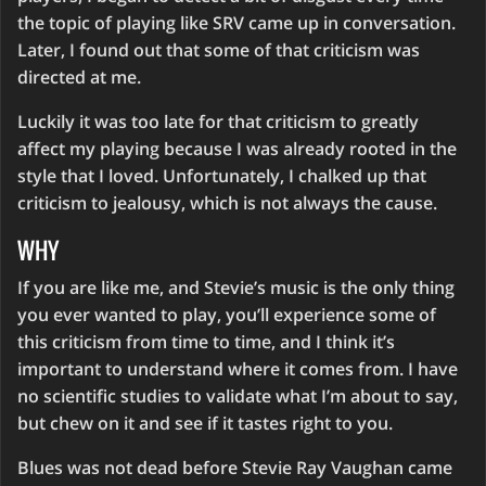
the topic of playing like SRV came up in conversation.
Later, I found out that some of that criticism was
directed at me.
Luckily it was too late for that criticism to greatly
affect my playing because I was already rooted in the
style that I loved. Unfortunately, I chalked up that
criticism to jealousy, which is not always the cause.
WHY
If you are like me, and Stevie’s music is the only thing
you ever wanted to play, you’ll experience some of
this criticism from time to time, and I think it’s
important to understand where it comes from. I have
no scientific studies to validate what I’m about to say,
but chew on it and see if it tastes right to you.
Blues was not dead before Stevie Ray Vaughan came