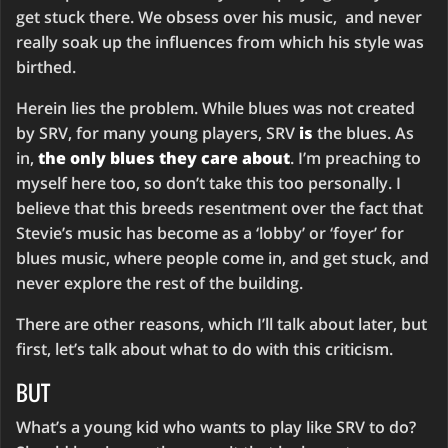
get stuck there. We obsess over his music, and never
really soak up the influences from which his style was
birthed.
Herein lies the problem. While blues was not created
by SRV, for many young players, SRV
is
the blues. As
in,
the only blues they care about
. I’m preaching to
myself here too, so don’t take this too personally. I
believe that this breeds resentment over the fact that
Stevie’s music has become as a ‘lobby’ or ‘foyer’ for
blues music, where people come in, and get stuck, and
never explore the rest of the building.
There are other reasons, which I’ll talk about later, but
first, let’s talk about what to do with this criticism.
BUT
What’s a young kid who wants to play like SRV to do?