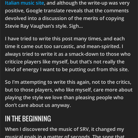
Italian music site
, and although the write-up was very
positive, Google translate reveals that the comments
devolved into a discussion of the merits of copying
Stevie Ray Vaughan’s style. Sigh…
I have tried to write this post many times, and each
time it came out too sarcastic, and mean-spirited. I
always tried to write it as a smack-down to those who
criticize players like myself, but that’s not really the
kind of energy I want to be putting out from this site.
So I’m attempting to write this again, not to the critics,
but to those players, who like myself, care more about
playing the style we love than pleasing people who
don’t care about us anyway.
IN THE BEGINNING
When I discovered the music of SRV, it changed my
musical goals in a matter of seconds. The song that