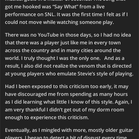
got me hooked was “Say What” from a live
performance on SNL. It was the first time I felt as if I
could not move while watching someone play.
There was no YouTube in those days, so I had no idea
that there was a player just like me in every town
across the country and in many cities around the
world. I truly thought I was the only one. And as a
result, I also did not realize the venom that is directed
at young players who emulate Stevie’s style of playing.
Had I been exposed to this criticism too early, it may
have discouraged me from spending as many hours
as I did learning what little I know of this style. Again, I
am very thankful I didn’t get out of my dorm room
enough to experience this criticism.
Eventually, as I mingled with more, mostly older guitar
players, I began to detect a bit of disgust every time