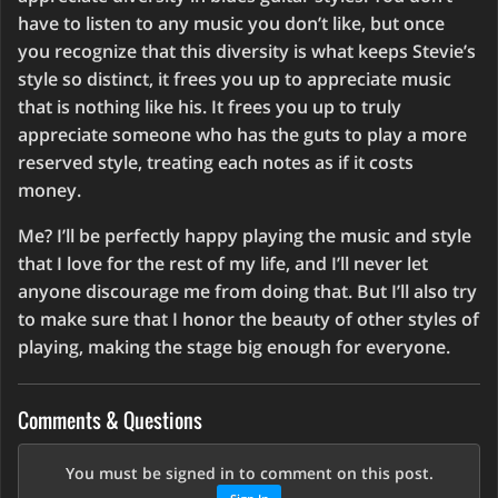
have to listen to any music you don’t like, but once
you recognize that this diversity is what keeps Stevie’s
style so distinct, it frees you up to appreciate music
that is nothing like his. It frees you up to truly
appreciate someone who has the guts to play a more
reserved style, treating each notes as if it costs
money.
Me? I’ll be perfectly happy playing the music and style
that I love for the rest of my life, and I’ll never let
anyone discourage me from doing that. But I’ll also try
to make sure that I honor the beauty of other styles of
playing, making the stage big enough for everyone.
Comments & Questions
You must be signed in to comment on this post.