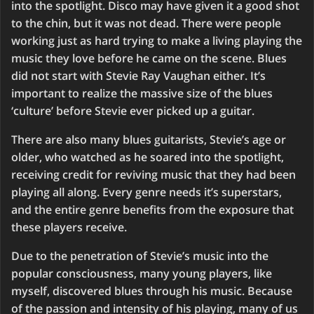
into the spotlight. Disco may have given it a good shot
to the chin, but it was not dead. There were people
working just as hard trying to make a living playing the
music they love before he came on the scene. Blues
did not start with Stevie Ray Vaughan either. It’s
important to realize the massive size of the blues
‘culture’ before Stevie ever picked up a guitar.
There are also many blues guitarists, Stevie’s age or
older, who watched as he soared into the spotlight,
receiving credit for reviving music that they had been
playing all along. Every genre needs it’s superstars,
and the entire genre benefits from the exposure that
these players receive.
Due to the penetration of Stevie’s music into the
popular consciousness, many young players, like
myself, discovered blues through his music. Because
of the passion and intensity of his playing, many of us