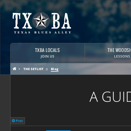
TXBA LOCALS
THE WOODS
JOIN US
LESSONS
THE SETLIST
Blog
A GUI
Prev