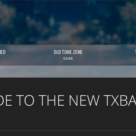
HED
OLD TONE ZONE
GEAR
DE TO THE NEW TXB