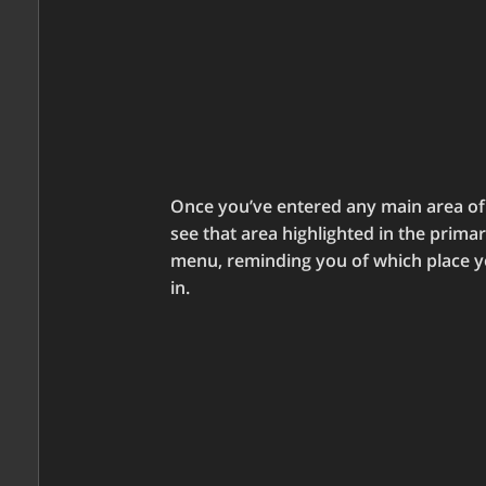
Once you’ve entered any main area of t
see that area highlighted in the prima
menu, reminding you of which place y
in.