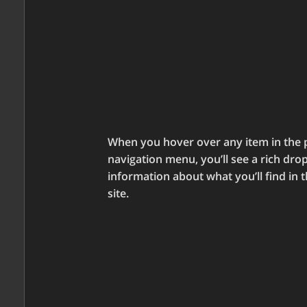
When you hover over any item in the 
navigation menu, you’ll see a rich dr
information about what you’ll find in t
site.