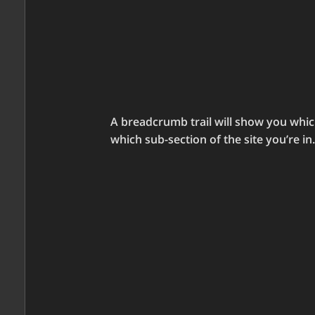
A breadcrumb trail will show you whic
which sub-section of the site you’re in.