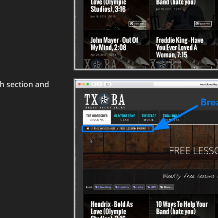
h section and