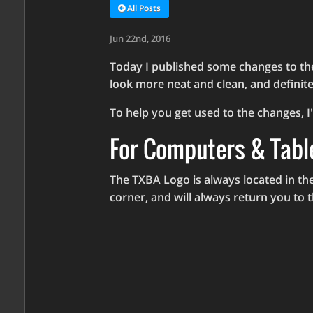
All Posts
Jun 22nd, 2016
Today I published some changes to the
look more neat and clean, and definite
To help you get used to the changes, I'
For Computers & Tabl
The TXBA Logo is always located in the
corner, and will always return you to