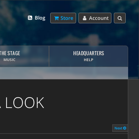
Blog
Store
Account
THE STAGE
HEADQUARTERS
MUSIC
HELP
A LOOK
Next