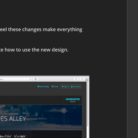
 feel these changes make everything
ate how to use the new design.