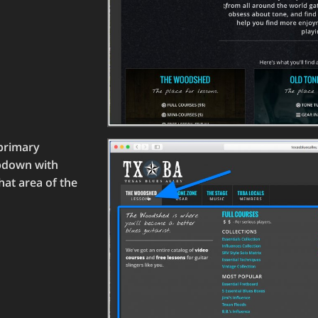
primary
opdown with
hat area of the