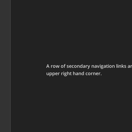
A row of secondary navigation links a
upper right hand corner.