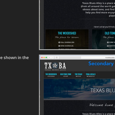
re shown in the