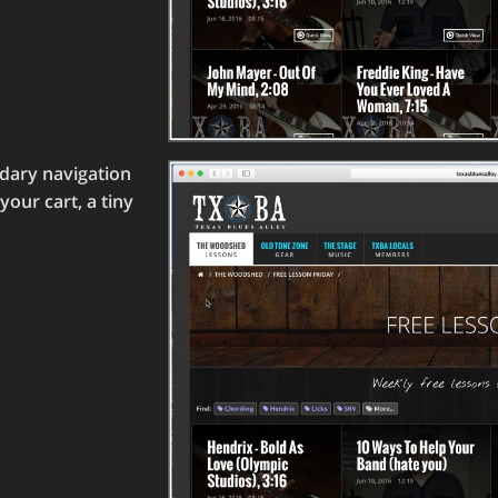
ndary navigation
our cart, a tiny