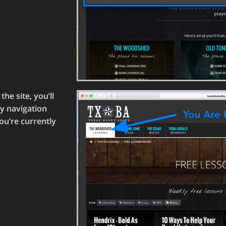
he site, you’ll
ry navigation
ou’re currently