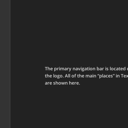
The primary navigation bar is located 
the logo. All of the main “places” in Te
are shown here.