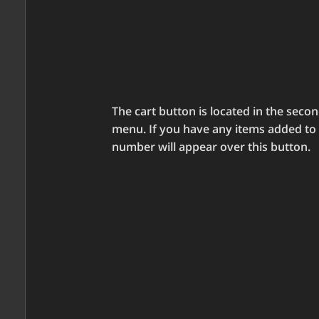
The cart button is located in the seco
menu. If you have any items added to y
number will appear over this button.