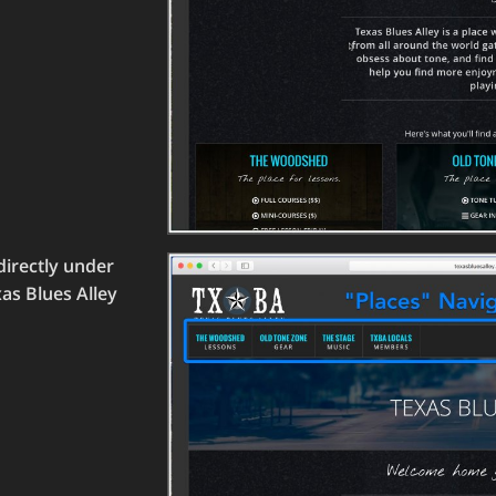
directly under
xas Blues Alley