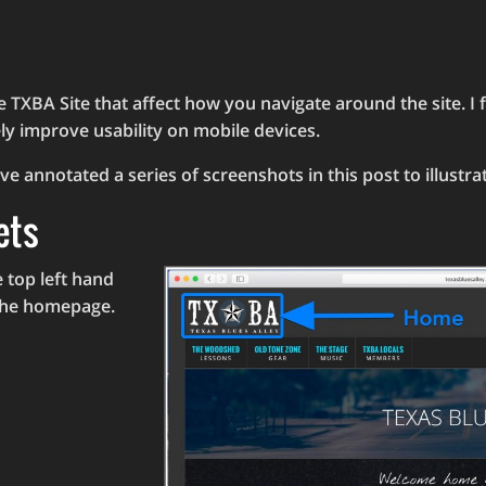
 TXBA Site that affect how you navigate around the site. I
ly improve usability on mobile devices.
ve annotated a series of screenshots in this post to illustr
ets
 top left hand
 the homepage.