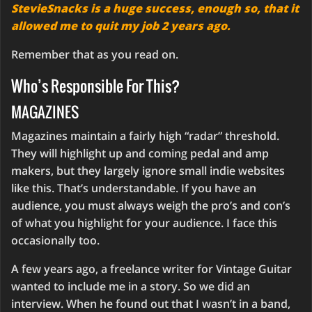
StevieSnacks is a huge success, enough so, that it
allowed me to quit my job 2 years ago.
Remember that as you read on.
Who’s Responsible For This?
MAGAZINES
Magazines maintain a fairly high “radar” threshold.
They will highlight up and coming pedal and amp
makers, but they largely ignore small indie websites
like this. That’s understandable. If you have an
audience, you must always weigh the pro’s and con’s
of what you highlight for your audience. I face this
occasionally too.
A few years ago, a freelance writer for Vintage Guitar
wanted to include me in a story. So we did an
interview. When he found out that I wasn’t in a band,