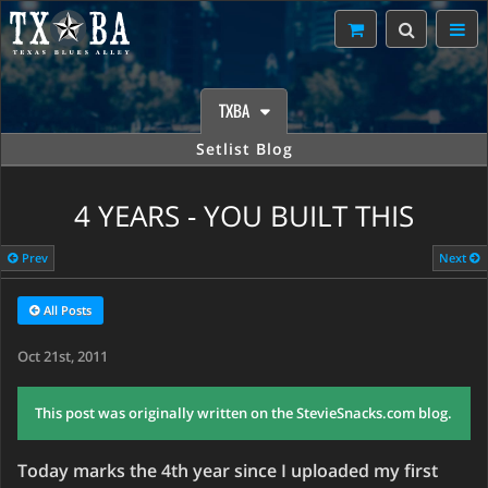
TXBA
Setlist Blog
4 YEARS - YOU BUILT THIS
Prev
Next
All Posts
Oct 21st, 2011
This post was originally written on the StevieSnacks.com blog.
Today marks the 4th year since I uploaded my first