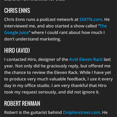
CHRIS ENNS
Chris Enns runs a podcast network at
SSKTN.com
. He
interviewed me, and also started a show called “
The
Google Juice
” where I could rant about how much I
don’t understand marketing.
HIRO (AVID)
I contacted Hiro, designer of the
Avid Eleven Rack
last
year. Not only did he graciously reply, but offered me
the chance to review the Eleven Rack. While I have yet
to produce very much valuable feedback, I use it every
day in my office studio. I am very thankful that Hiro
took my request seriously, and did not ignore it.
ROBERT RENMAN
Robert is the guitarist behind
Dolphinstreet.com
. He