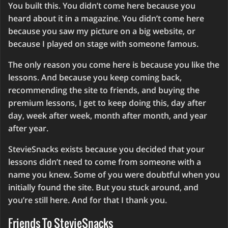
You built this. You didn’t come here because you
heard about it in a magazine. You didn’t come here
because you saw my picture on a big website, or
because I played on stage with someone famous.
The only reason you come here is because you like the
lessons. And because you keep coming back,
recommending the site to friends, and buying the
premium lessons, I get to keep doing this, day after
day, week after week, month after month, and year
after year.
StevieSnacks exists because you decided that your
lessons didn’t need to come from someone with a
name you knew. Some of you were doubtful when you
initially found the site. But you stuck around, and
you’re still here. And for that I thank you.
Friends To StevieSnacks