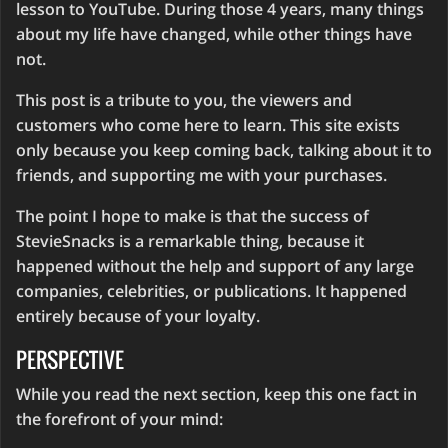
lesson to YouTube. During those 4 years, many things
about my life have changed, while other things have
not.
This post is a tribute to you, the viewers and
customers who come here to learn. This site exists
only because you keep coming back, talking about it to
friends, and supporting me with your purchases.
The point I hope to make is that the success of
StevieSnacks is a remarkable thing, because it
happened without the help and support of any large
companies, celebrities, or publications. It happened
entirely because of your loyalty.
PERSPECTIVE
While you read the next section, keep this one fact in
the forefront of your mind: