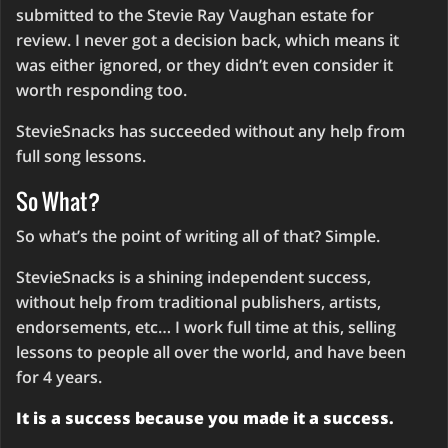
submitted to the Stevie Ray Vaughan estate for
review. I never got a decision back, which means it
was either ignored, or they didn’t even consider it
worth responding too.
StevieSnacks has succeeded without any help from
full song lessons.
So What?
So what’s the point of writing all of that? Simple.
StevieSnacks is a shining independent success,
without help from traditional publishers, artists,
endorsements, etc… I work full time at this, selling
lessons to people all over the world, and have been
for 4 years.
It is a success because you made it a success.