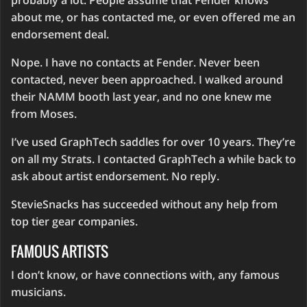
probably a lot. People assume that Fender knows
about me, or has contacted me, or even offered me an
endorsement deal.
Nope. I have no contacts at Fender. Never been
contacted, never been approached. I walked around
their NAMM booth last year, and no one knew me
from Moses.
I’ve used GraphTech saddles for over 10 years. They’re
on all my Strats. I contacted GraphTech a while back to
ask about artist endorsement. No reply.
StevieSnacks has succeeded without any help from
top tier gear companies.
FAMOUS ARTISTS
I don’t know, or have connections with, any famous
musicians.