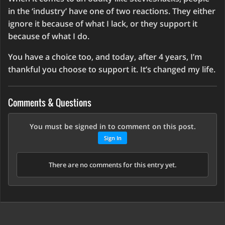
in the ‘industry’ have one of two reactions. They either
ignore it because of what I lack, or they support it
because of what I do.
You have a choice too, and today, after 4 years, I’m
thankful you choose to support it. It’s changed my life.
Comments & Questions
You must be signed in to comment on this post.
Sign In
There are no comments for this entry yet.