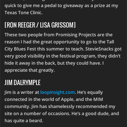
quick to give me a pedal to giveaway as a prize at my
Texas Tone Clinic.
[RON REEGER / LISA GRISSOM]
These two people from Promising Projects are the
reason I had the great opportunity to go to the Tall
City Blues Fest this summer to teach. StevieSnacks got
very good visibility in the festival program, they didn’t
hide it away in the back, but they could have. I
appreciate that greatly.
JIM DALRYMPLE
Jim is a writer at
loopinsight.com
. He’s equally
connected in the world of Apple, and the MIM
community. Jim has shamelessly recommended my
site on a number of occasions. He’s a good dude, and
has quite a beard.