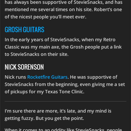
has always been supportive of StevieSnacks, and has
mentioned me several times on his site. Robert’s one
of the nicest people you’ll meet ever.
GROSH GUITARS
In the early years of StevieSnacks, when my Retro
Classic was my main axe, the Grosh people put a link
to StevieSnacks on their site.
NICK SORENSON
Nick runs
Rocketfire Guitars
. He was supportive of
StevieSnacks from the beginning, even giving me a set
of pickups for my Texas Tone Clinic.
I’m sure there are more, it’s late, and my mind is
getting fuzzy. But you get the point.
When it comes to an oddity like StevieSnacks, people