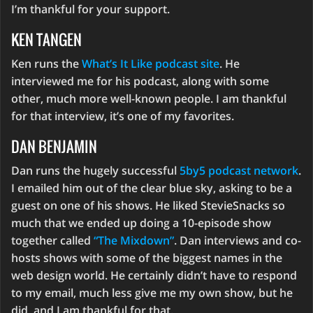
I’m thankful for your support.
KEN TANGEN
Ken runs the
What’s It Like podcast site
. He
interviewed me for his podcast, along with some
other, much more well-known people. I am thankful
for that interview, it’s one of my favorites.
DAN BENJAMIN
Dan runs the hugely successful
5by5 podcast network
.
I emailed him out of the clear blue sky, asking to be a
guest on one of his shows. He liked StevieSnacks so
much that we ended up doing a 10-episode show
together called
“The Mixdown”
. Dan interviews and co-
hosts shows with some of the biggest names in the
web design world. He certainly didn’t have to respond
to my email, much less give me my own show, but he
did, and I am thankful for that.