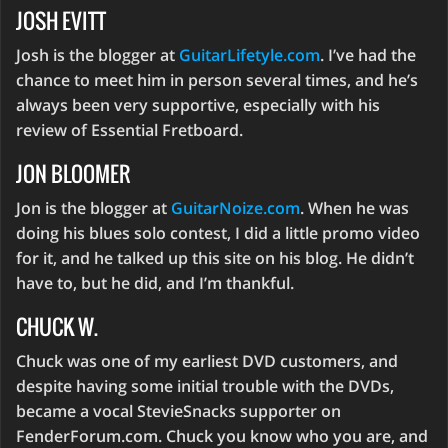
JOSH EVITT
Josh is the blogger at
GuitarLifetyle.com
. I’ve had the
chance to meet him in person several times, and he’s
always been very supportive, especially with his
review of Essential Fretboard.
JON BLOOMER
Jon is the blogger at
GuitarNoize.com
. When he was
doing his blues solo contest, I did a little promo video
for it, and he talked up this site on his blog. He didn’t
have to, but he did, and I’m thankful.
CHUCK W.
Chuck was one of my earliest DVD customers, and
despite having some initial trouble with the DVDs,
became a vocal StevieSnacks supporter on
FenderForum.com. Chuck you know who you are, and