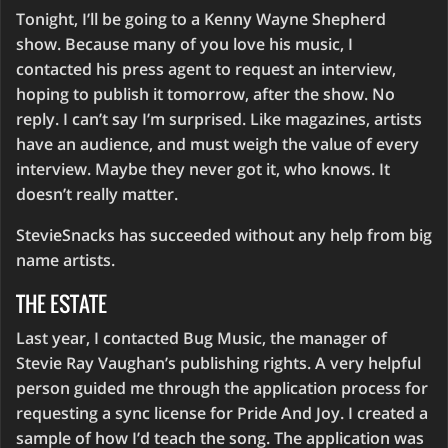
Tonight, I’ll be going to a Kenny Wayne Shepherd
show. Because many of you love his music, I
contacted his press agent to request an interview,
hoping to publish it tomorrow, after the show. No
reply. I can’t say I’m surprised. Like magazines, artists
have an audience, and must weigh the value of every
interview. Maybe they never got it, who knows. It
doesn’t really matter.
StevieSnacks has succeeded without any help from big
name artists.
THE ESTATE
Last year, I contacted Bug Music, the manager of
Stevie Ray Vaughan’s publishing rights. A very helpful
person guided me through the application process for
requesting a sync license for Pride And Joy. I created a
sample of how I’d teach the song. The application was