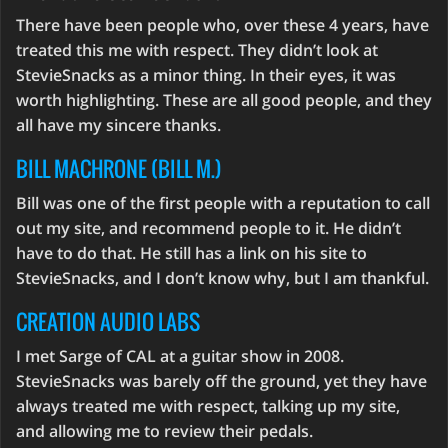
There have been people who, over these 4 years, have
treated this me with respect. They didn’t look at
StevieSnacks as a minor thing. In their eyes, it was
worth highlighting. These are all good people, and they
all have my sincere thanks.
BILL MACHRONE (BILL M.)
Bill was one of the first people with a reputation to call
out my site, and recommend people to it. He didn’t
have to do that. He still has a link on his site to
StevieSnacks, and I don’t know why, but I am thankful.
CREATION AUDIO LABS
I met Sarge of CAL at a guitar show in 2008.
StevieSnacks was barely off the ground, yet they have
always treated me with respect, talking up my site,
and allowing me to review their pedals.