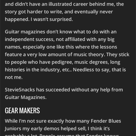
and didn’t have an illustrated career behind me, the
story got harder to write, and eventually never
happened. I wasn’t surprised.
Guitar magazines don’t know what to do with an
independent success, not affiliated with any big
names, especially one like this where the lessons
feature a very low amount of music theory. They stick
to people who have pedigree, music degrees, long
histories in the industry, etc.. Needless to say, that is
not me.
StevieSnacks has succeeded without any help from
Guitar Magazines.
GEAR MAKERS
While I’m not sure exactly how many Fender Blues
Juniors my early demos helped sell, I think it’s