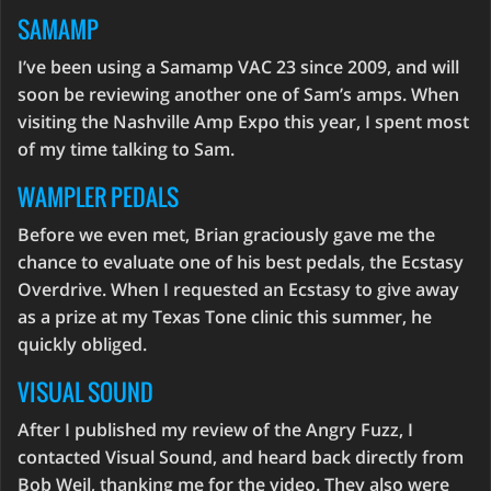
SAMAMP
I’ve been using a Samamp VAC 23 since 2009, and will
soon be reviewing another one of Sam’s amps. When
visiting the Nashville Amp Expo this year, I spent most
of my time talking to Sam.
WAMPLER PEDALS
Before we even met, Brian graciously gave me the
chance to evaluate one of his best pedals, the Ecstasy
Overdrive. When I requested an Ecstasy to give away
as a prize at my Texas Tone clinic this summer, he
quickly obliged.
VISUAL SOUND
After I published my review of the Angry Fuzz, I
contacted Visual Sound, and heard back directly from
Bob Weil, thanking me for the video. They also were