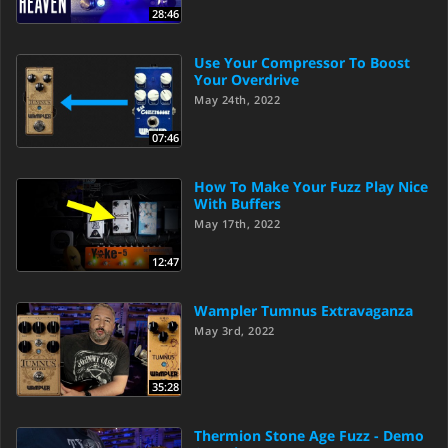
28:46
Use Your Compressor To Boost
Your Overdrive
May 24th, 2022
07:46
How To Make Your Fuzz Play Nice
With Buffers
May 17th, 2022
12:47
Wampler Tumnus Extravaganza
May 3rd, 2022
35:28
Thermion Stone Age Fuzz - Demo