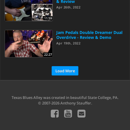
& Review
Apr 26th, 2022
11:59
Jam Pedals Double Dreamer Dual
Overdrive - Review & Demo
Apr 19th, 2022
22:27
Load More
Texas Blues Alley was created in beautiful State College, PA.
© 2007-2026 Anthony Stauffer.