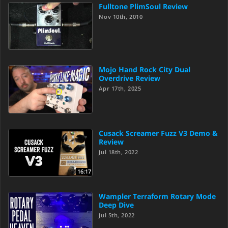
Fulltone PlimSoul Review
Nov 10th, 2010
Mojo Hand Rock City Dual
Overdrive Review
Apr 17th, 2025
Cusack Screamer Fuzz V3 Demo &
Review
Jul 18th, 2022
16:17
Wampler Terraform Rotary Mode
Deep Dive
Jul 5th, 2022