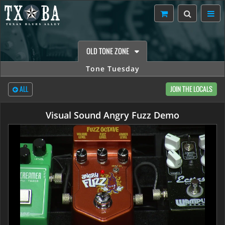
OLD TONE ZONE
Tone Tuesday
ALL
JOIN THE LOCALS
Visual Sound Angry Fuzz Demo