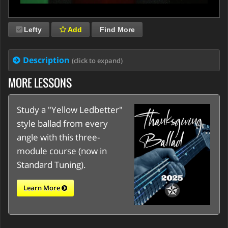
Lefty
Add
Find More
Description
(click to expand)
MORE LESSONS
Study a "Yellow Ledbetter"
style ballad from every
angle with this three-
module course (now in
Standard Tuning).
Learn More