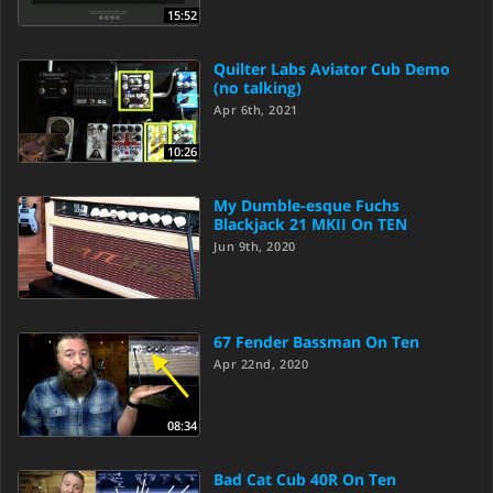
15:52
Quilter Labs Aviator Cub Demo
(no talking)
Apr 6th, 2021
10:26
My Dumble-esque Fuchs
Blackjack 21 MKII On TEN
Jun 9th, 2020
67 Fender Bassman On Ten
Apr 22nd, 2020
08:34
Bad Cat Cub 40R On Ten