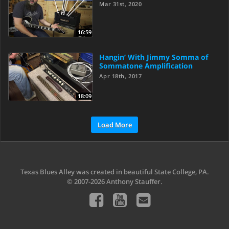
Mar 31st, 2020
16:59
Hangin’ With Jimmy Somma of
Sommatone Amplification
Apr 18th, 2017
18:09
Load More
Texas Blues Alley was created in beautiful State College, PA.
© 2007-2026 Anthony Stauffer.