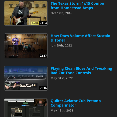
The Texas Storm 1x15 Combo
from Homestead Amps
Oct 17th, 2016
23:34
How Does Volume Affect Sustain
& Tone?
Jun 29th, 2022
22:17
Playing Clean Blues And Tweaking
Bad Cat Tone Controls
May 31st, 2022
21:16
Quilter Aviator Cub Preamp
Comparinator
May 18th, 2021