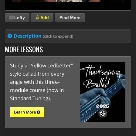
Lefty
Add
Find More
Description
(click to expand)
MORE LESSONS
Study a "Yellow Ledbetter"
style ballad from every
angle with this three-
module course (now in
Standard Tuning).
Learn More