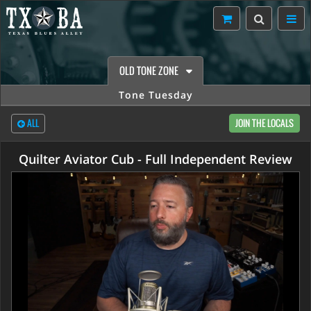
OLD TONE ZONE
Tone Tuesday
ALL
JOIN THE LOCALS
Quilter Aviator Cub - Full Independent Review