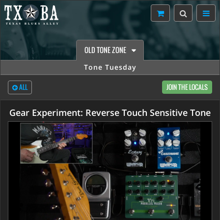
OLD TONE ZONE
Tone Tuesday
ALL
JOIN THE LOCALS
Gear Experiment: Reverse Touch Sensitive Tone