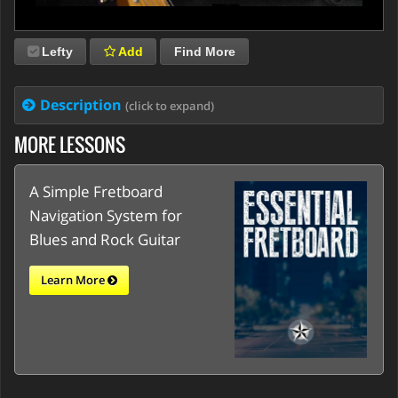
Lefty
Add
Find More
Description
(click to expand)
MORE LESSONS
A Simple Fretboard
Navigation System for
Blues and Rock Guitar
Learn More