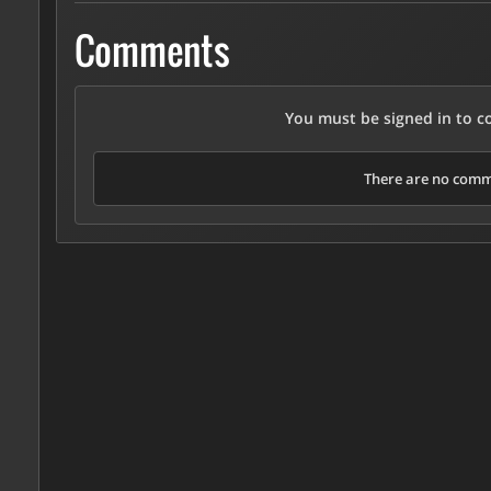
Comments
You must be signed in to 
There are no comme