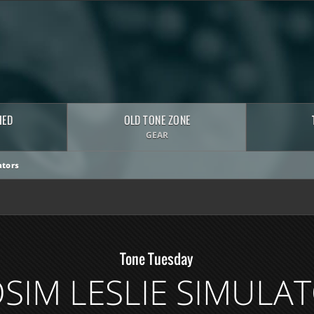
HED
OLD TONE ZONE
GEAR
tors
Tone Tuesday
SIM LESLIE SIMULA