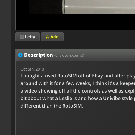
Lefty
Add
Description
(click to expand)
Oct 5th, 2010
I bought a used RotoSIM off of Ebay and after pla
around with it for a few weeks, I think it's a keepe
a video showing off all the controls as well as expl
bit about what a Leslie is and how a Univibe style 
different than the RotoSIM.