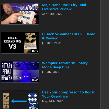
Mojo Hand Rock City Dual
Overdrive Review
Apr 17th, 2025
Cusack Screamer Fuzz V3 Demo
& Review
Jul 18th, 2022
16:17
Wampler Terraform Rotary
Mode Deep Dive
Jul 5th, 2022
28:46
Use Your Compressor To Boost
Your Overdrive
May 24th, 2022