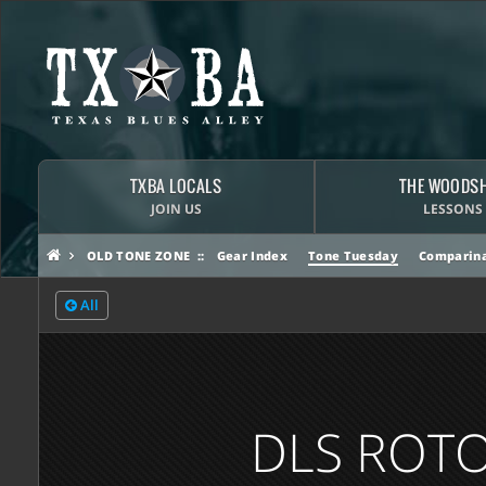
TXBA LOCALS
THE WOODS
JOIN US
LESSONS
OLD TONE ZONE
Gear Index
Tone Tuesday
Comparina
All
DLS ROTO