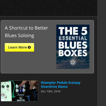
A Shortcut to Better
Blues Soloing
Learn More
Wampler Pedals Ecstasy
Overdrive Demo
Dec 19th, 2010