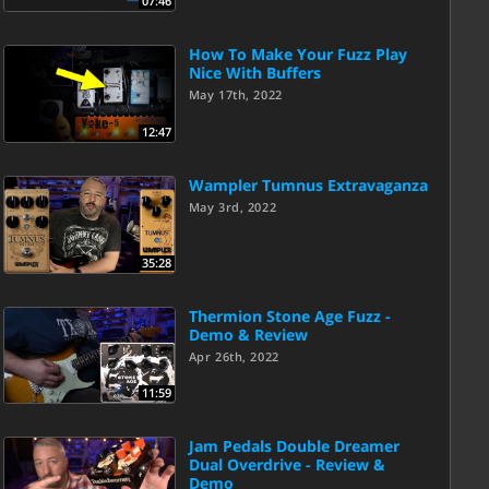
07:46
How To Make Your Fuzz Play
Nice With Buffers
May 17th, 2022
12:47
Wampler Tumnus Extravaganza
May 3rd, 2022
35:28
Thermion Stone Age Fuzz -
Demo & Review
Apr 26th, 2022
11:59
Jam Pedals Double Dreamer
Dual Overdrive - Review &
Demo