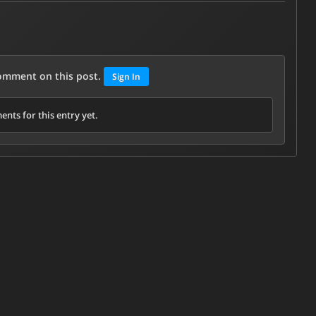
comment on this post.
Sign In
nts for this entry yet.