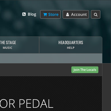
Blog
Store
Account
THE STAGE
HEADQUARTERS
MUSIC
HELP
Join The Locals
TOR PEDAL