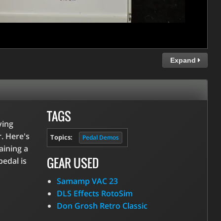
Expand
TAGS
ying
r. Here's
Topics:
Pedal Demos
aining a
GEAR USED
pedal is
Samamp VAC 23
DLS Effects RotoSim
Don Grosh Retro Classic