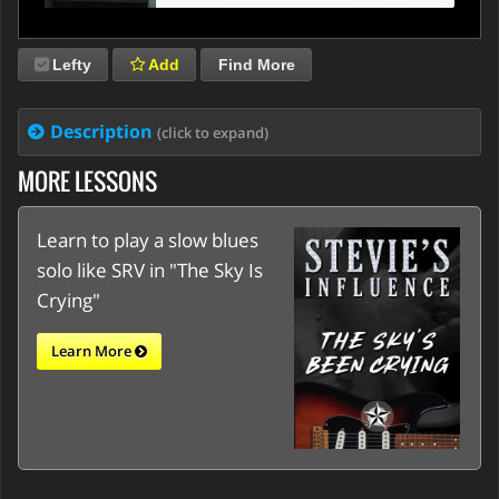
Lefty
Add
Find More
Description
(click to expand)
MORE LESSONS
Learn to play a slow blues
solo like SRV in "The Sky Is
Crying"
Learn More