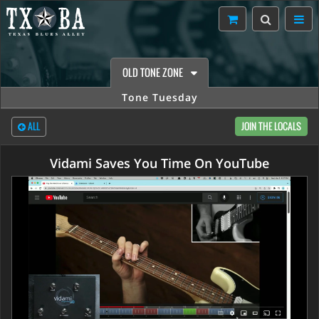
OLD TONE ZONE
Tone Tuesday
ALL
JOIN THE LOCALS
Vidami Saves You Time On YouTube