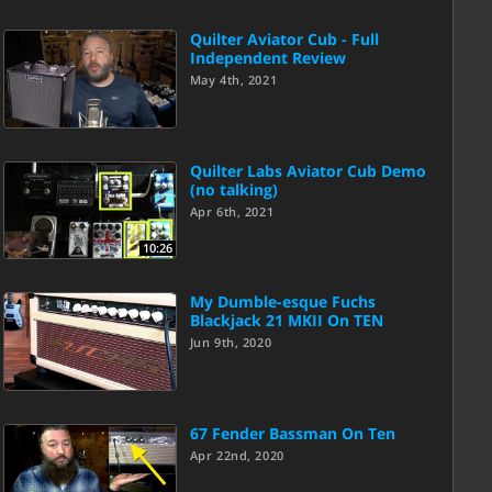
Quilter Aviator Cub - Full
Independent Review
May 4th, 2021
Quilter Labs Aviator Cub Demo
(no talking)
Apr 6th, 2021
10:26
My Dumble-esque Fuchs
Blackjack 21 MKII On TEN
Jun 9th, 2020
67 Fender Bassman On Ten
Apr 22nd, 2020