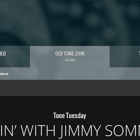
HED
OLD TONE ZONE
GEAR
tors
Tone Tuesday
N’ WITH JIMMY SO