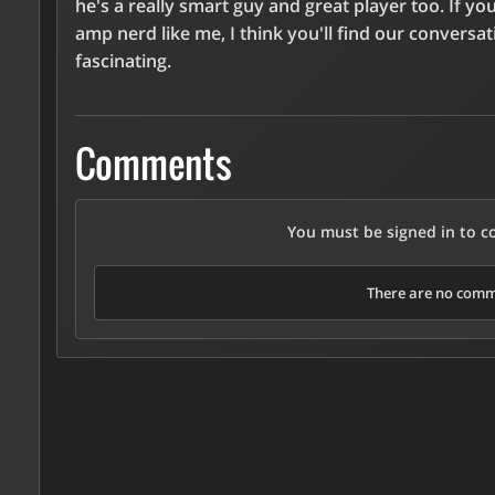
he's a really smart guy and great player too. If yo
amp nerd like me, I think you'll find our conversat
fascinating.
Comments
You must be signed in to 
There are no comme