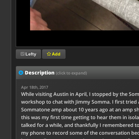
Lefty
Add
Description
(click to expand)
Apr 18th, 2017
While visiting Austin in April, I stopped by the S
workshop to chat with Jimmy Somma. I first tried 
Sommatone amp about 10 years ago at an amp sh
this was my first time getting to hear them in isol
talked for a while, and thankfully I remembered t
my phone to record some of the conversation be