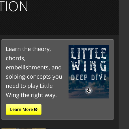
TION
Learn the theory,
chords,
embellishments, and
soloing-concepts you
need to play Little
Wing the right way.
Learn More