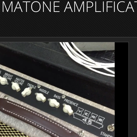
MATONE AMPLIFICA