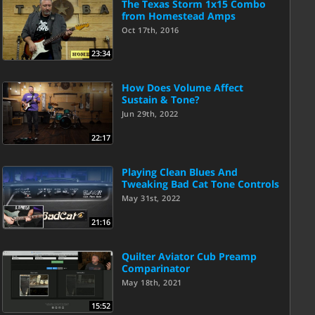
The Texas Storm 1x15 Combo
from Homestead Amps
Oct 17th, 2016
23:34
How Does Volume Affect
Sustain & Tone?
Jun 29th, 2022
22:17
Playing Clean Blues And
Tweaking Bad Cat Tone Controls
May 31st, 2022
21:16
Quilter Aviator Cub Preamp
Comparinator
May 18th, 2021
15:52