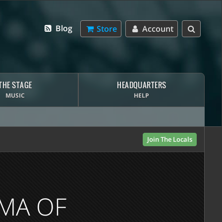
Blog
Store
Account
THE STAGE
HEADQUARTERS
MUSIC
HELP
Join The Locals
MMA OF