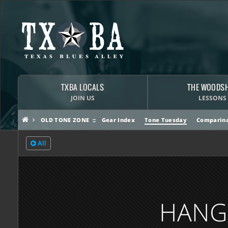
TXBA LOCALS
THE WOODS
JOIN US
LESSONS
OLD TONE ZONE
Gear Index
Tone Tuesday
Comparina
All
HANGI