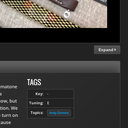
Expand
TAGS
ommatone
a
Key:
-
ow, but
Tuning:
E
ation. We
Topics:
Amp Demos
o turn on
cause