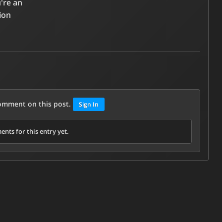
u're an
ion
comment on this post.
Sign In
nts for this entry yet.