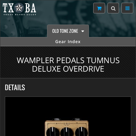
OLD TONE ZONE
Gear Index
WAMPLER PEDALS TUMNUS
DELUXE OVERDRIVE
DETAILS