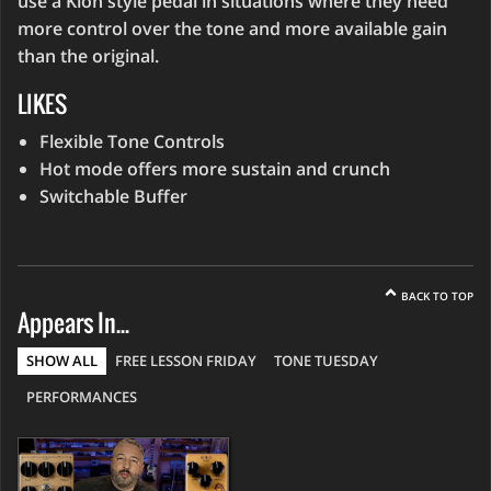
use a Klon style pedal in situations where they need
more control over the tone and more available gain
than the original.
LIKES
Flexible Tone Controls
Hot mode offers more sustain and crunch
Switchable Buffer
BACK TO TOP
Appears In...
SHOW ALL
FREE LESSON FRIDAY
TONE TUESDAY
PERFORMANCES