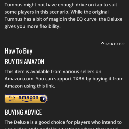
Tumnus might not have enough drive on tap to suit
some players in this scenario. While the original
Tumnus has a bit of magic in the EQ curve, the Deluxe
gives you more flexibility.
BACK TO TOP
How To Buy
BUY ON AMAZON
This item is available from various sellers on
Amazon.com. You can support TXBA by buying it from
Amazon using this link.
BUYING ADVICE
The Deluxe is a good choice for players who intend to