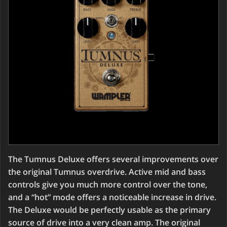
The Tumnus Deluxe offers several improvements over
the original Tumnus overdrive. Active mid and bass
controls give you much more control over the tone,
and a “hot” mode offers a noticeable increase in drive.
The Deluxe would be perfectly usable as the primary
source of drive into a very clean amp. The original