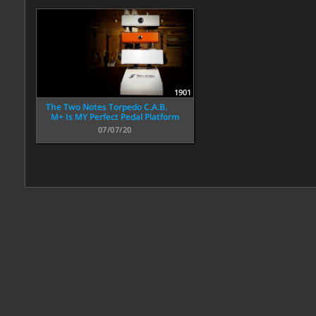
1901
The Two Notes Torpedo C.A.B.
M+ Is MY Perfect Pedal Platform
07/07/20