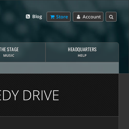
Blog
Store
Account
THE STAGE
HEADQUARTERS
MUSIC
HELP
DY DRIVE