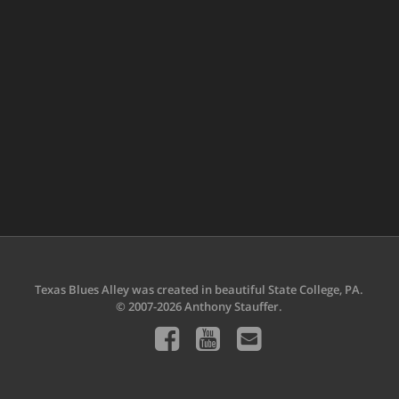
Texas Blues Alley was created in beautiful State College, PA.
© 2007-2026 Anthony Stauffer.