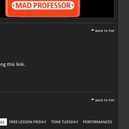
BACK TO TOP
g this link.
BACK TO TOP
ALL
FREE LESSON FRIDAY
TONE TUESDAY
PERFORMANCES