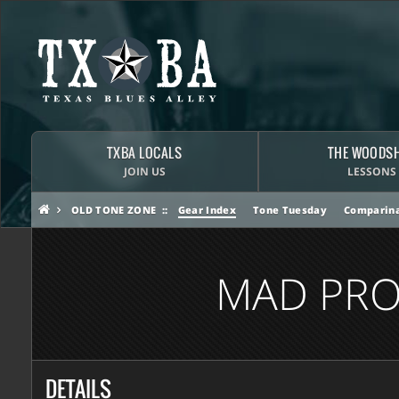
TXBA LOCALS
THE WOODS
JOIN US
LESSONS
OLD TONE ZONE
Gear Index
Tone Tuesday
Comparina
MAD PRO
DETAILS