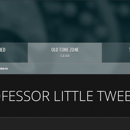
HED
OLD TONE ZONE
GEAR
tors
FESSOR LITTLE TWEE