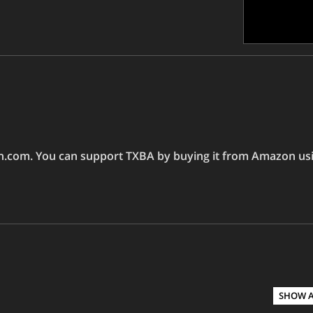
on.com. You can support TXBA by buying it from Amazon usin
SHOW 