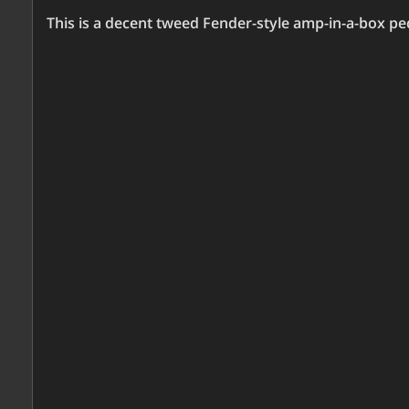
This is a decent tweed Fender-style amp-in-a-box pe