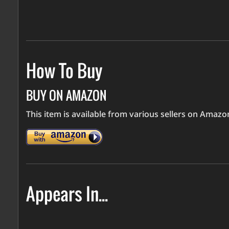
How To Buy
BUY ON AMAZON
This item is available from various sellers on Amaz
Appears In...