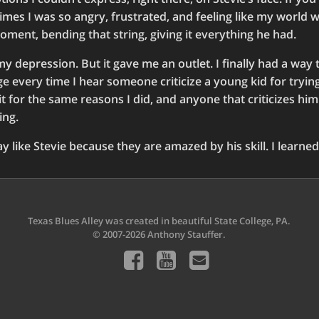
e times I was so angry, frustrated, and feeling like my world w
moment, bending that string, giving it everything he had.
 my depression. But it gave me an outlet. I finally had a way
ge every time I hear someone criticize a young kid for trying
it for the same reasons I did, and anyone that criticizes him
ing.
y like Stevie because they are amazed by his skill. I learned
Texas Blues Alley was created in beautiful State College, PA.
© 2007-2026 Anthony Stauffer.