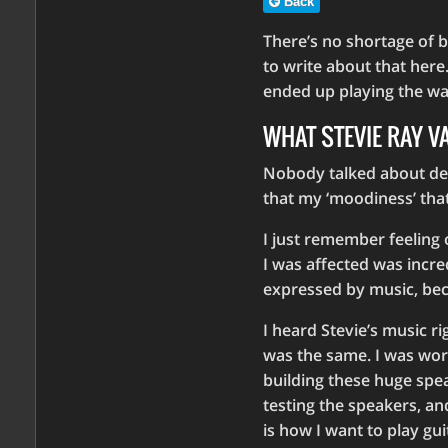
Back
There’s no shortage of b
to write about that here.
ended up playing the way
WHAT STEVIE RAY 
Nobody talked about dep
that my ‘moodiness’ tha
I just remember feeling
I was affected was incre
expressed by music, beca
I heard Stevie’s music ri
was the same. I was work
building these huge spe
testing the speakers, a
is how I want to play guit