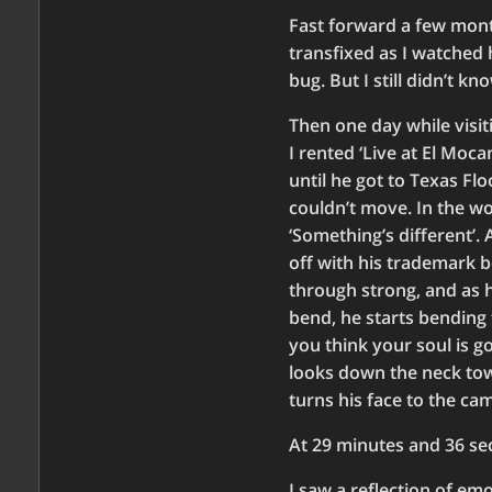
Fast forward a few month
transfixed as I watched 
bug. But I still didn’t k
Then one day while visit
I rented ‘Live at El Moc
until he got to Texas Flo
couldn’t move. In the wo
‘Something’s different’. 
off with his trademark b
through strong, and as h
bend, he starts bending t
you think your soul is g
looks down the neck towa
turns his face to the ca
At 29 minutes and 36 se
I saw a reflection of emo