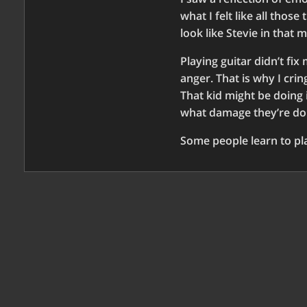
what I felt like all thos
look like Stevie in that 
Playing guitar didn’t fix
anger. That is why I crin
That kid might be doing 
what damage they’re do
Some people learn to pla