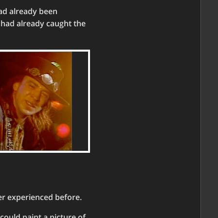
had already been
I had already caught the
er experienced before.
 could paint a picture of