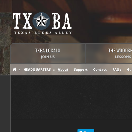
TXBA LOCALS
THE WOODS
JOIN US
LESSONS
HEADQUARTERS
About
Support
Contact
FAQs
Gu