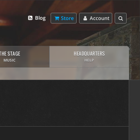
Blog
Store
Account
THE STAGE
HEADQUARTERS
MUSIC
HELP