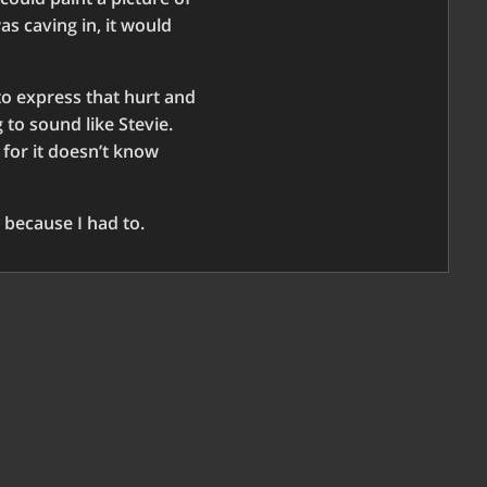
as caving in, it would
 to express that hurt and
 to sound like Stevie.
 for it doesn’t know
 because I had to.