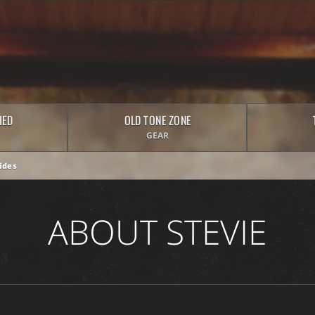
HED
OLD TONE ZONE
GEAR
ides
ABOUT STEVIE