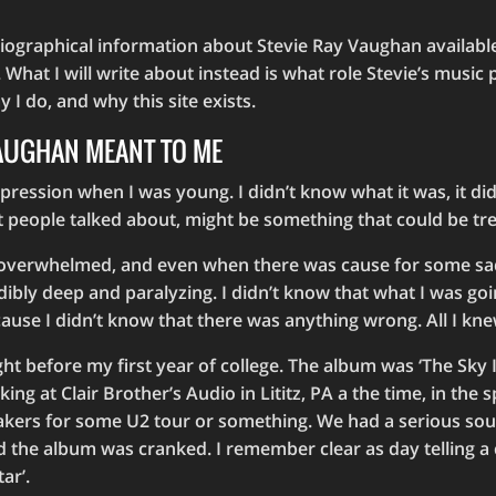
iographical information about Stevie Ray Vaughan available
 What I will write about instead is what role Stevie’s music p
 I do, and why this site exists.
VAUGHAN MEANT TO ME
ression when I was young. I didn’t know what it was, it di
t people talked about, might be something that could be tr
 overwhelmed, and even when there was cause for some sad
dibly deep and paralyzing. I didn’t know that what I was go
use I didn’t know that there was anything wrong. All I knew
ght before my first year of college. The album was ‘The Sky 
ing at Clair Brother’s Audio in Lititz, PA a the time, in the
akers for some U2 tour or something. We had a serious so
nd the album was cranked. I remember clear as day telling 
ar’.