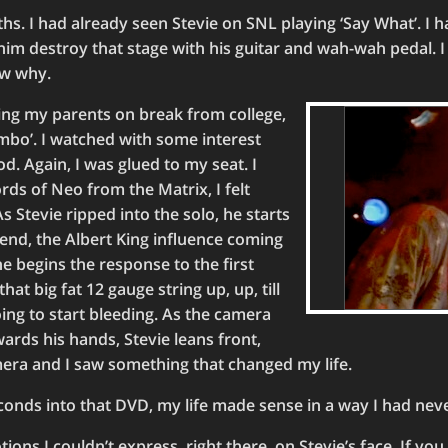
s. I had already seen Stevie on SNL playing ‘Say What’. I 
him destroy that stage with his guitar and wah-wah pedal. 
now why.
ing my parents on break from college,
ambo’. I watched with some interest
od. Again, I was glued to my seat. I
rds of Neo from the Matrix, I felt
As Stevie ripped into the solo, he starts
end, the Albert King influence coming
e begins the response to the first
hat big fat 12 gauge string up, up, till
oing to start bleeding. As the camera
rds his hands, Stevie leans front,
mera and I saw something that changed my life.
conds into that DVD, my life made sense in a way I had nev
tions I couldn’t express, right there, on Stevie’s face. If you