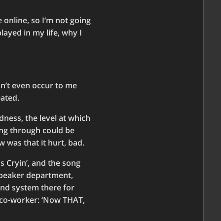
 online, so I’m not going
layed in my life, why I
dn’t even occur to me
eated.
ness, the level at which
ing through could be
 was that it hurt, bad.
Is Cryin’, and the song
 speaker department,
und system there for
a co-worker: ‘Now THAT,