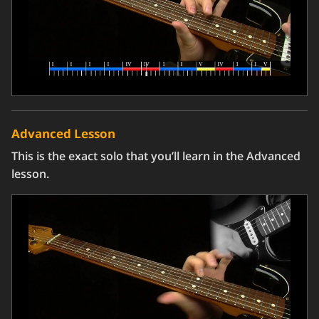
Advanced Lesson
This is the exact solo that you’ll learn in the Advanced
lesson.