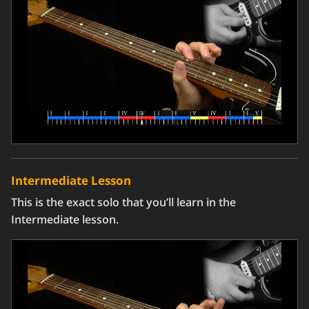
Intermediate Lesson
This is the exact solo that you’ll learn in the
Intermediate lesson.