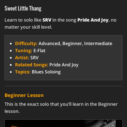
Sweet Little Thang
Learn to solo like
SRV
in the song
Pride And Joy
, no
matter your skill level.
Difficulty:
Advanced, Beginner, Intermediate
Tuning:
E-Flat
Artist:
SRV
Related Songs:
Pride And Joy
Topics:
Blues Soloing
Beginner Lesson
This is the exact solo that you’ll learn in the Beginner
lesson.