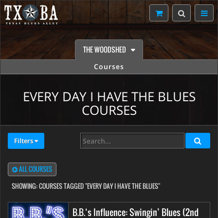
THE WOODSHED
Courses
EVERY DAY I HAVE THE BLUES
COURSES
Filters
ALL COURSES
SHOWING:
COURSES TAGGED "EVERY DAY I HAVE THE BLUES"
B.B.‘s Influence: Swingin’ Blues (2nd