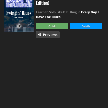
Edition)
Learn to Solo Like B.B. King in
Every Day I
Have The Blues
Quick
Details
Previews